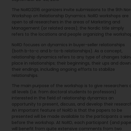
The NoRD2016 organizers invite submissions to the 9th Nor
Workshop on Relationship Dynamics. NoRD workshops are
open to all researchers in the areas of Marketing and
Management (or related areas); the Nordic title simply
refers to the locations and people organizing the worksho
NoRD focuses on dynamics in buyer-seller relationships
(both b-to-c and b-to-b relationships). As a concept,
relationship dynamics refers to any type of changes takin
place in relationships; their beginnings, their ups and down
their endings, including ongoing efforts to stabilize
relationships.
The main purpose of the workshop is to give researchers 
all levels (i.e. from doctoral students to professors)
interested in the field of relationship dynamics an
opportunity to present, discuss, and develop their researc
An important feature of NoRD is that the papers to be
presented will be made available to the participants a we
before the workshop. At NoRD, each participant (and pape
will benefit from quite extensive comments from two