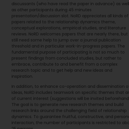
discussants (who have read the paper in advance) as wel
as other participants during 45 minutes
presentation/discussion slot. NoRD appreciates all kinds of
papers related to the relationship dynamics theme,
conceptual explorations, empirical studies, and literature
reviews. NoRD welcomes papers that are nearly there, but
still need some help to jump over a journal publication
threshold and in particular work-in-progress papers. The
fundamental purpose of participating is not so much to
present findings from concluded studies, but rather to
embrace, contribute to and benefit from a complex
research topic and to get help and new ideas and
inspiration.
In addition, to enhance co-operation and dissemination o
ideas, NoRD includes teamwork on specific themes that a
of current interest (suggestions will be invited beforehand
The goal is to generate new research themes and build
research links around the challenging field of relationship
dynamics. To guarantee fruitful, constructive, and person
interaction, the number of participants is restricted to ab
25 persons.