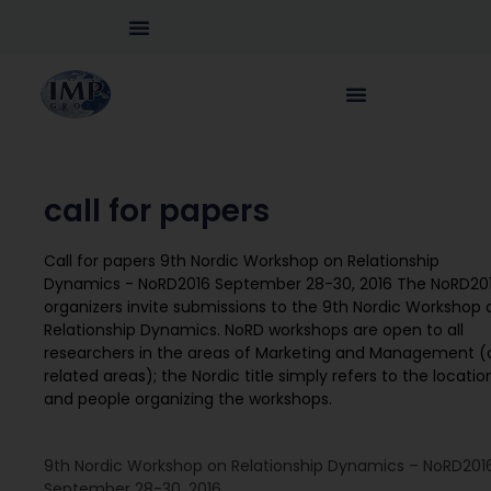
call for papers
Call for papers 9th Nordic Workshop on Relationship
Dynamics - NoRD2016 September 28-30, 2016 The NoRD20
organizers invite submissions to the 9th Nordic Workshop 
Relationship Dynamics. NoRD workshops are open to all
researchers in the areas of Marketing and Management (
related areas); the Nordic title simply refers to the locatio
and people organizing the workshops.
9th Nordic Workshop on Relationship Dynamics – NoRD201
September 28-30, 2016