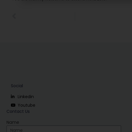
Social
Linkedin
Youtube
Contact Us
Name