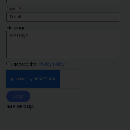
Email
Message
I accept the
Privacy Policy
SEND
IMP Group