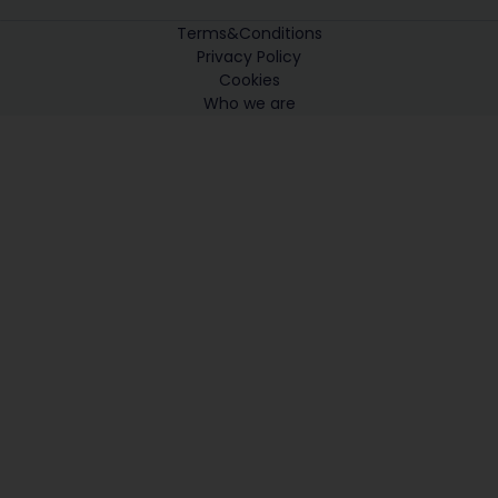
Terms&Conditions
Privacy Policy
Cookies
Who we are