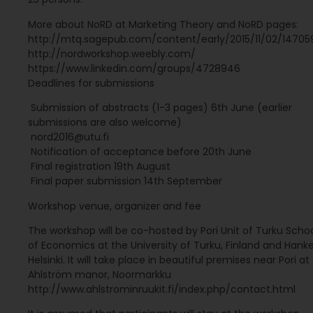
More about NoRD at Marketing Theory and NoRD pages:
http://mtq.sagepub.com/content/early/2015/11/02/14705
http://nordworkshop.weebly.com/
https://www.linkedin.com/groups/4728946
Deadlines for submissions
 Submission of abstracts (1-3 pages) 6th June (earlier
submissions are also welcome)
 nord2016@utu.fi
 Notification of acceptance before 20th June
 Final registration 19th August
 Final paper submission 14th September
Workshop venue, organizer and fee
The workshop will be co-hosted by Pori Unit of Turku Scho
of Economics at the University of Turku, Finland and Hanke
Helsinki. It will take place in beautiful premises near Pori at
Ahlström manor, Noormarkku
http://www.ahlstrominruukit.fi/index.php/contact.html