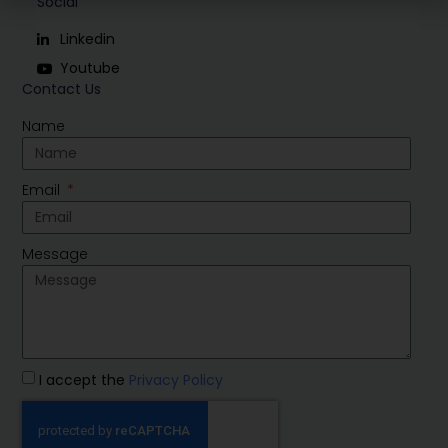
Social
Linkedin
Youtube
Contact Us
Name
Email
Message
I accept the
Privacy Policy