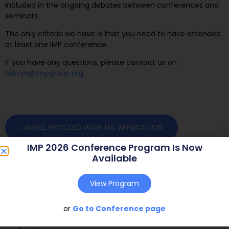
included in the ongoing debates between conferences and
seminars.
The only criteria we have is that you need to have attended
at least one IMP conference.
If you have any questions, please contact us on
admin@impgroup.org
I AGREE, PROCEED WITH THE APPLICATION
IMP 2026 Conference Program Is Now
Available
View Program
or
Go to Conference page