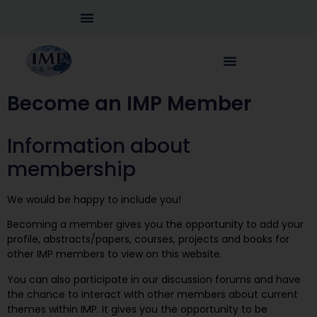
Become an IMP Member
Information about
membership
We would be happy to include you!
Becoming a member gives you the opportunity to add your
profile, abstracts/papers, courses, projects and books for
other IMP members to view on this website.
You can also participate in our discussion forums and have
the chance to interact with other members about current
themes within IMP. It gives you the opportunity to be