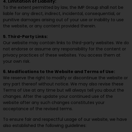
4. Limitation of Liability:
To the extent permitted by law, the IMP Group shall not be
liable for any direct, indirect, incidental, consequential, or
punitive damages arising out of your use or inability to use
the website, or any content provided therein.
5. Third-Party Links:
Our website may contain links to third-party websites. We do
not endorse or assume any responsibility for the content or
privacy practices of these websites. You access them at
your own risk.
6. Modifications to the Website and Terms of Use:
We reserve the right to modify or discontinue the website or
any part thereof without notice. We may also revise these
Terms of Use at any time but will always tell you about the
changes. After the update your continued use of the
website after any such changes constitutes your
acceptance of the revised terms.
To ensure fair and respectful usage of our website, we have
also established the following guidelines: