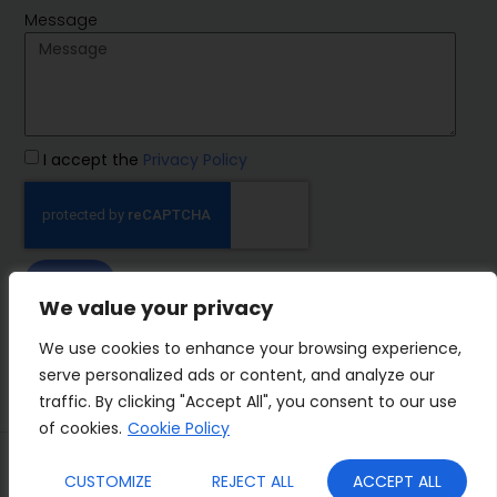
Message
I accept the
Privacy Policy
SEND
We value your privacy
IMP Group
We use cookies to enhance your browsing experience,
serve personalized ads or content, and analyze our
traffic. By clicking "Accept All", you consent to our use
of cookies.
Cookie Policy
Terms&Conditions
Privacy Policy
CUSTOMIZE
REJECT ALL
ACCEPT ALL
Cookies