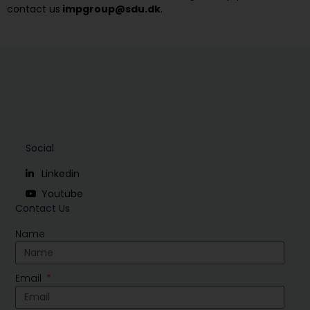
contact us
impgroup@sdu.dk
.
Social
Linkedin
Youtube
Contact Us
Name
Email