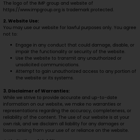
The logo of the IMP group and website of
https://www.impgroup.org is trademark protected.
2. Website Use:
You may use our website for lawful purposes only. You agree
not to:
Engage in any conduct that could damage, disable, or
impair the functionality or security of the website.
Use the website to transmit any unauthorized or
unsolicited communications.
Attempt to gain unauthorized access to any portion of
the website or its systems.
3. Disclaimer of Warranties:
While we strive to provide accurate and up-to-date
information on our website, we make no warranties or
representations regarding the accuracy, completeness, or
reliability of the content. The use of our website is at your
own risk, and we disclaim all liability for any damages or
losses arising from your use of or reliance on the website.