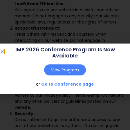
Lawful and Ethical Use:
You agree to use our website in a lawful and ethical
manner. Do not engage in any activity that violates
applicable laws, regulations, or the rights of others.
Respectful Conduct:
Treat others with respect and courtesy when
interacting on our website. Do not engage in
harassment, hate speech, discrimination, or any other
IMP 2026 Conference Program Is Now
form of offensive or inappropriate behavior.
Available
Content Contributions:
If you contribute content to our website, such as
View Program
comments, reviews, or forum posts, do not submit or
post any content that is defamatory, misleading, or
infringes upon the intellectual property rights of others.
or
Go to Conference page
Compliance with Policies:
Adhere to our Privacy Policy, Terms &amp; Conditions,
and any other policies or guidelines posted on our
website.
Security:
Do not attempt to gain unauthorized access to any
part of our website or its systems. Do not engage in