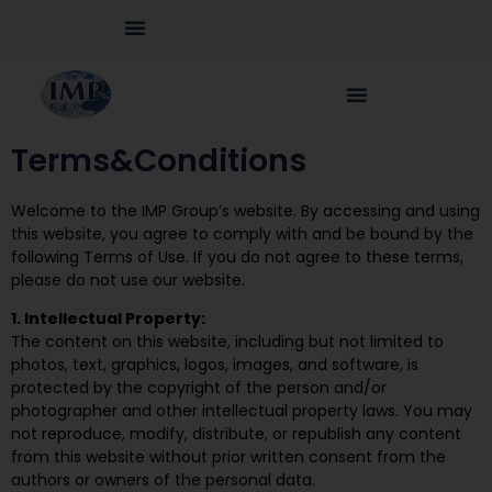
Terms&Conditions
Welcome to the IMP Group’s website. By accessing and using
this website, you agree to comply with and be bound by the
following Terms of Use. If you do not agree to these terms,
please do not use our website.
1. Intellectual Property:
The content on this website, including but not limited to
photos, text, graphics, logos, images, and software, is
protected by the copyright of the person and/or
photographer and other intellectual property laws. You may
not reproduce, modify, distribute, or republish any content
from this website without prior written consent from the
authors or owners of the personal data.