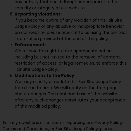
any activity that could disrupt or compromise the
security or integrity of our website.
Reporting Violations:
If you become aware of any violation of this Fair Site
Usage Policy or any abusive or inappropriate behavior
on our website, please report it to us using the contact
information provided at the end of this policy.
Enforcement:
We reserve the right to take appropriate action,
including but not limited to the removal of content,
restriction of access, or legal remedies, to enforce this
Fair Site Usage Policy.
Modifications to the Policy:
We may modify or update this Fair Site Usage Policy
from time to time. We will notify on the frontpage
about changes. The continued use of the website
after any such changes constitutes your acceptance
of the modified policy.
For any questions or concerns regarding our Privacy Policy,
Terms and Conditions, or Fair Site Usage Policy, please