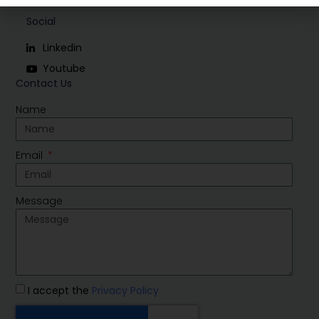
Social
Linkedin
Youtube
Contact Us
Name
Email
Message
I accept the
Privacy Policy