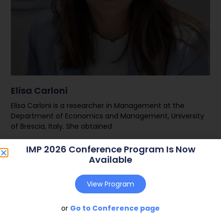
Elisa Carloni
Elisa Carloni is a researcher in Management at the
Department of Economics and Management, University
of Brescia, Italy. She obtained
IMP 2026 Conference Program Is Now
Read More
Available
View Program
or
Go to Conference page