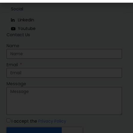
Social
Linkedin
Youtube
Contact Us
Name
Email
Message
I accept the
Privacy Policy