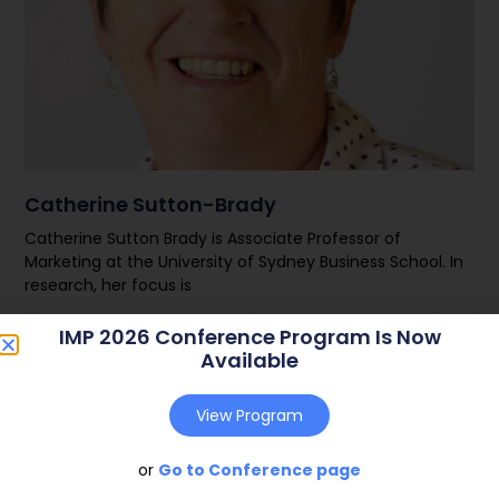
Catherine Sutton-Brady
Catherine Sutton Brady is Associate Professor of
Marketing at the University of Sydney Business School. In
research, her focus is
IMP 2026 Conference Program Is Now
Read More
Available
View Program
or
Go to Conference page