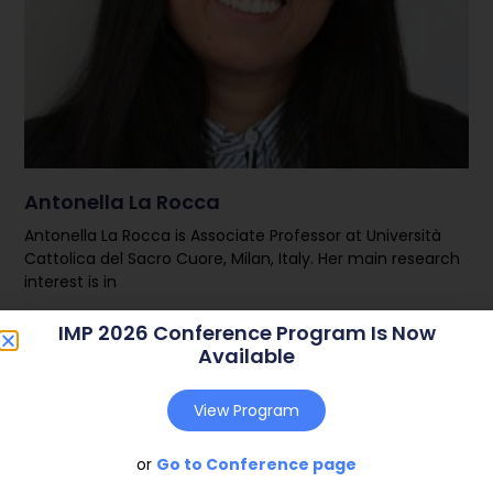
Antonella La Rocca
Antonella La Rocca is Associate Professor at Università
Cattolica del Sacro Cuore, Milan, Italy. Her main research
interest is in
IMP 2026 Conference Program Is Now
Read More
Available
View Program
or
Go to Conference page