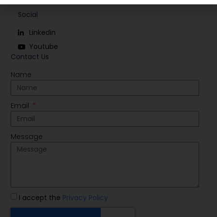
Social
Linkedin
Youtube
Contact Us
Name
Email
Message
I accept the
Privacy Policy