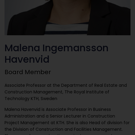
Malena Ingemansson
Havenvid
Board Member
Associate Professor at the Department of Real Estate and
Construction Management, The Royal Institute of
Technology KTH, Sweden
Malena Havenvid is Associate Professor in Business
Administration and a Senior Lecturer in Construction
Project Management at KTH. She is also Head of division for
the Division of Construction and Facilities Management.