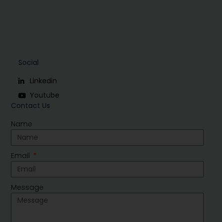
Social
Linkedin
Youtube
Contact Us
Name
Email
Message