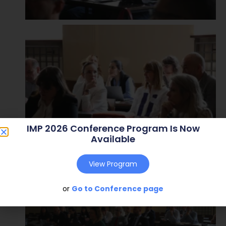
IMP 2026 Conference Program Is Now
Available
View Program
or
Go to Conference page