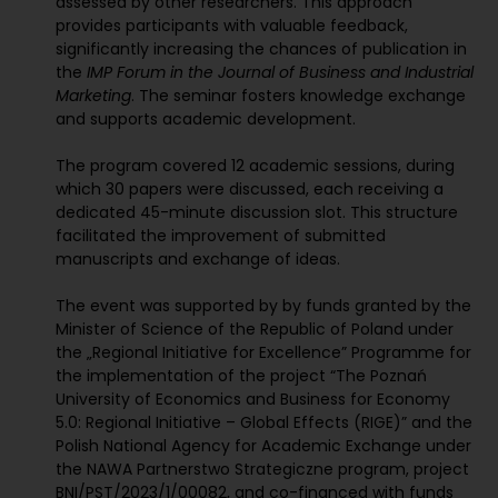
assessed by other researchers. This approach
provides participants with valuable feedback,
significantly increasing the chances of publication in
the
IMP Forum in the Journal of Business and Industrial
Marketing
. The seminar fosters knowledge exchange
and supports academic development.
The program covered 12 academic sessions, during
which 30 papers were discussed, each receiving a
dedicated 45-minute discussion slot. This structure
facilitated the improvement of submitted
manuscripts and exchange of ideas.
The event was supported by by funds granted by the
Minister of Science of the Republic of Poland under
the „Regional Initiative for Excellence” Programme for
the implementation of the project “The Poznań
University of Economics and Business for Economy
5.0: Regional Initiative – Global Effects (RIGE)” and the
Polish National Agency for Academic Exchange under
the NAWA Partnerstwo Strategiczne program, project
BNI/PST/2023/1/00082, and co-financed with funds