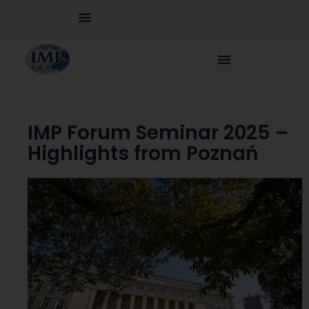
IMP Forum Seminar 2025 –
Highlights from Poznań