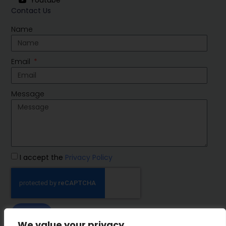
Youtube
Contact Us
Name
Email
Message
I accept the
Privacy Policy
SEND
We value your privacy