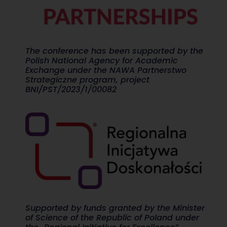
The conference has been supported by the
Polish National Agency for Academic
Exchange under the NAWA Partnerstwo
Strategiczne program, project
BNI/PST/2023/1/00082
Supported by funds granted by the Minister
of Science of the Republic of Poland under