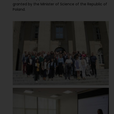
granted by the Minister of Science of the Republic of
Poland.