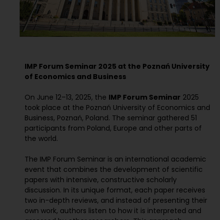
IMP Forum Seminar 2025 at the Poznań University
of Economics and Business
On June 12–13, 2025, the
IMP Forum Seminar
2025
took place at the Poznań University of Economics and
Business, Poznań, Poland. The seminar gathered 51
participants from Poland, Europe and other parts of
the world.
The IMP Forum Seminar is an international academic
event that combines the development of scientific
papers with intensive, constructive scholarly
discussion. In its unique format, each paper receives
two in-depth reviews, and instead of presenting their
own work, authors listen to how it is interpreted and