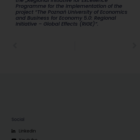
the „Regional Initiative for Excellence”
Programme for the implementation of the
project “The Poznań University of Economics
and Business for Economy 5.0: Regional
Initiative – Global Effects (RIGE)”.
Social
Linkedin