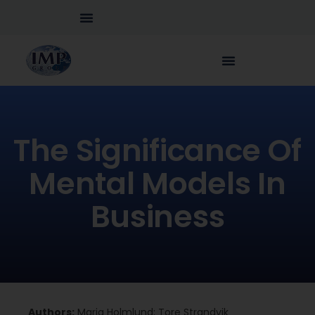
The Significance Of
Mental Models In
Business
Authors:
Maria Holmlund; Tore Strandvik