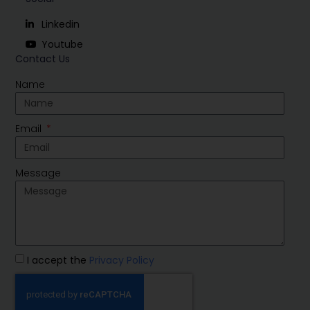
Linkedin
Youtube
Contact Us
Name
Email
Message
I accept the
Privacy Policy