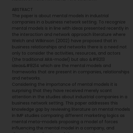
ABSTRACT
The paper is about mental models in industrial
companies in a business network setting. To recognize
mental models is in line with ideas presented recently in
the interaction and network approach literature where
Welch and Wilkinson (2002) have proposed that in
business relationships and networks there is a need not
only to consider the activities, resources, and actors
(the traditional ARA-model) but also &#8213
ideas&#8214 which are the mental models and
frameworks that are present in companies, relationships
and networks.
Considering the importance of mental models it is
surprising that they have received merely scant
attention in the studies about industrial companies in a
business network setting. This paper addresses this
knowledge gap by reviewing literature on mental models
in IMP studies comparing different marketing logics as
mental meta-models proposing a model of forces
influencing the mental model in a company, and