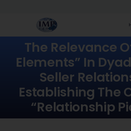
The Relevance O
Elements” In Dyad
Seller Relation
Establishing The 
“relationship Pi