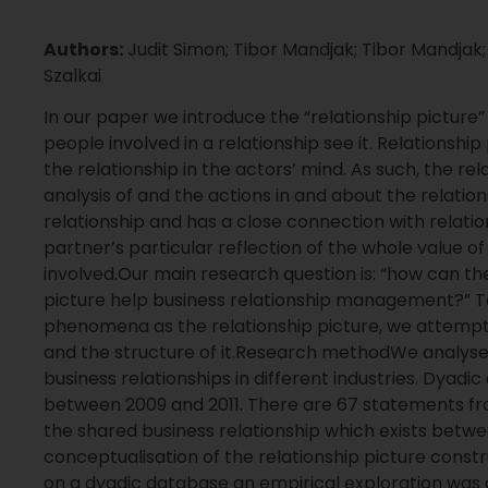
Authors:
Judit Simon; Tibor Mandjak; Tibor Mandjak;
Szalkai
In our paper we introduce the “relationship picture
people involved in a relationship see it. Relationship
the relationship in the actors’ mind. As such, the rel
analysis of and the actions in and about the relations
relationship and has a close connection with relatio
partner’s particular reflection of the whole value of
involved.Our main research question is: “how can t
picture help business relationship management?”
phenomena as the relationship picture, we attempt 
and the structure of it.Research methodWe analyse
business relationships in different industries. Dyad
between 2009 and 2011. There are 67 statements fr
the shared business relationship which exists betw
conceptualisation of the relationship picture constr
on a dyadic database an empirical exploration was