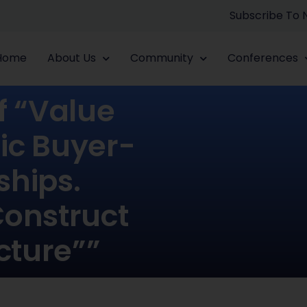
Subscribe To
Home
About Us
Community
Conferences
f “value
ic Buyer-
ships.
Construct
cture””