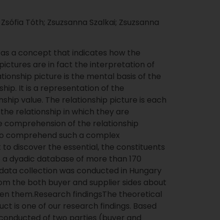
 Zsófia Tóth; Zsuzsanna Szalkai; Zsuzsanna
” as a concept that indicates how the
 pictures are in fact the interpretation of
ationship picture is the mental basis of the
hip. It is a representation of the
nship value. The relationship picture is each
 the relationship in which they are
he comprehension of the relationship
 To comprehend such a complex
to discover the essential, the constituents
 a dyadic database of more than 170
ic data collection was conducted in Hungary
om the both buyer and supplier sides about
een them.Research findingsThe theoretical
uct is one of our research findings. Based
 conducted of two parties (buyer and