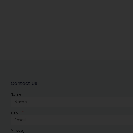
Contact Us
Name
Email
Message