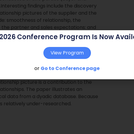
.Interesting findings include the discovery
ationship pictures of the supplier and the
ide: smoothness of relationship, the
 the partner and sales expectations: and
moothness of the relationship and the
 2026 Conference Program Is Now Avail
urchased goods for the supplier, the
tation, savings on the purchase, buying
View Program
and the duration of the relationship.
or
Go to Conference page
 on the buyer`s and supplier`s side.Main
tionship picture is a contribution to the
lationships. The paper illustrates an
cal data from a dyadic database. Because
d is relatively under-researched.