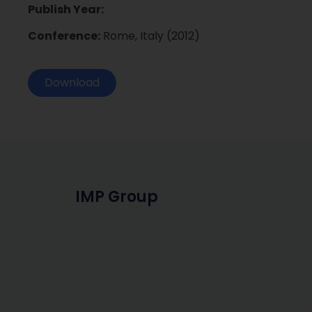
Publish Year:
Conference:
Rome, Italy (2012)
Download
IMP Group