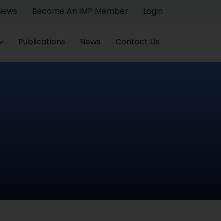
 News
Become An IMP Member
Login
Publications
News
Contact Us