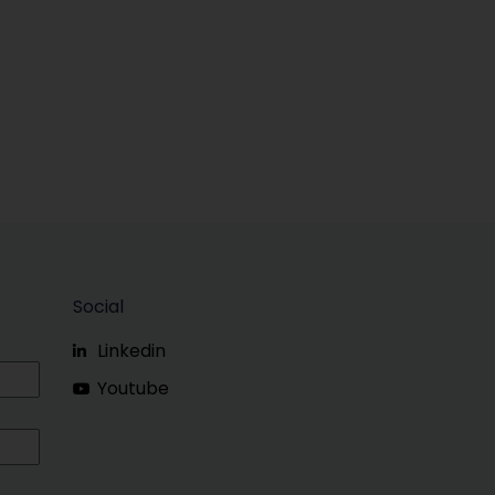
Social
Linkedin
Youtube