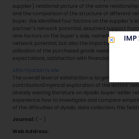
supplier) relational picture of the same relationship
and the comparison of the structure of different rel
buyer. We identified four factors on the supplier`s s
partner`s network potential, assumed support from
nine factors on the buyer`s side, namely also the s
IMP
network potential, but also the importance of the p
utilization of the purchased goods needs some adap
expectations, satisfaction with financial conditions 
Altin Fiyatlari
tv izle
The overall level of satisfaction is largely the same
contributionEmpirical exploration of the actors’ rela
already existing literature on dyadic buyer-seller re
experience how to investigate and compare empiri
of the difficulties of dyadic data collection, this fiel
Journal:
( – )
Web Address: