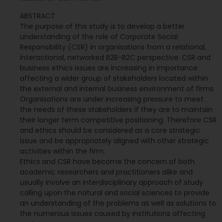
ABSTRACT
The purpose of this study is to develop a better
understanding of the role of Corporate Social
Responsibility (CSR) in organisations from a relational,
interactional, networked B2B-B2C perspective. CSR and
business ethics issues are increasing in importance
affecting a wider group of stakeholders located within
the external and internal business environment of firms.
Organisations are under increasing pressure to meet
the needs of these stakeholders if they are to maintain
their longer term competitive positioning. Therefore CSR
and ethics should be considered as a core strategic
issue and be appropriately aligned with other strategic
activities within the firm.
Ethics and CSR have become the concern of both
academic researchers and practitioners alike and
usually involve an interdisciplinary approach of study
calling upon the natural and social sciences to provide
an understanding of the problems as well as solutions to
the numerous issues caused by institutions affecting