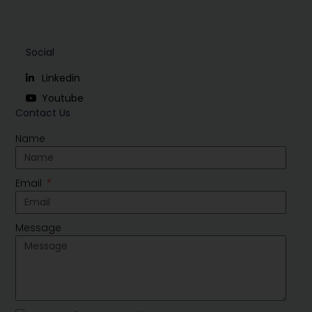
Social
Linkedin
Youtube
Contact Us
Name
Email
Message