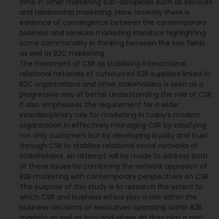
time in other marketing sub-disciplines such as services
and relationship marketing. More recently there is
evidence of convergence between the contemporary
business and services marketing literature highlighting
some commonality in thinking between the two fields
as well as B2C marketing.
The treatment of CSR as stabilising interactional,
relational networks of outsourced B2B suppliers linked to
B2C organizations and other stakeholders is seen as a
progressive way of better understanding the role of CSR.
It also emphasises the requirement for a wider
interdisciplinary role for marketing in today‘s modern
organization in effectively managing CSR by satisfying
not only customers but by developing loyalty and trust
through CSR to stabilise relational social networks of
stakeholders. An attempt will be made to address both
of these issues by combining the network approach of
B2B marketing with contemporary perspectives on CSR.
The purpose of this study is to research the extent to
which CSR and business ethics play a role within the
business decisions of executives operating within B2B
markets as well as how and where do they play a part.