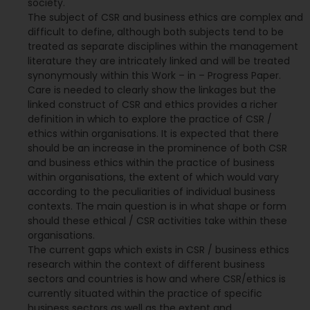
society.
The subject of CSR and business ethics are complex and
difficult to define, although both subjects tend to be
treated as separate disciplines within the management
literature they are intricately linked and will be treated
synonymously within this Work – in – Progress Paper.
Care is needed to clearly show the linkages but the
linked construct of CSR and ethics provides a richer
definition in which to explore the practice of CSR /
ethics within organisations. It is expected that there
should be an increase in the prominence of both CSR
and business ethics within the practice of business
within organisations, the extent of which would vary
according to the peculiarities of individual business
contexts. The main question is in what shape or form
should these ethical / CSR activities take within these
organisations.
The current gaps which exists in CSR / business ethics
research within the context of different business
sectors and countries is how and where CSR/ethics is
currently situated within the practice of specific
business sectors as well as the extent and