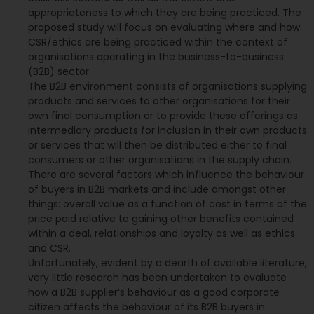
appropriateness to which they are being practiced. The
proposed study will focus on evaluating where and how
CSR/ethics are being practiced within the context of
organisations operating in the business-to-business
(B2B) sector.
The B2B environment consists of organisations supplying
products and services to other organisations for their
own final consumption or to provide these offerings as
intermediary products for inclusion in their own products
or services that will then be distributed either to final
consumers or other organisations in the supply chain.
There are several factors which influence the behaviour
of buyers in B2B markets and include amongst other
things: overall value as a function of cost in terms of the
price paid relative to gaining other benefits contained
within a deal, relationships and loyalty as well as ethics
and CSR.
Unfortunately, evident by a dearth of available literature,
very little research has been undertaken to evaluate
how a B2B supplier‘s behaviour as a good corporate
citizen affects the behaviour of its B2B buyers in