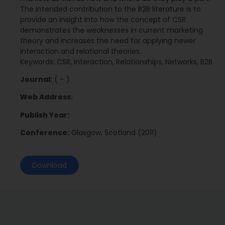
The intended contribution to the B2B literature is to
provide an insight into how the concept of CSR
demonstrates the weaknesses in current marketing
theory and increases the need for applying newer
interaction and relational theories.
Keywords: CSR, Interaction, Relationships, Networks, B2B
Journal:
( – )
Web Address:
Publish Year:
Conference:
Glasgow, Scotland (2011)
Download