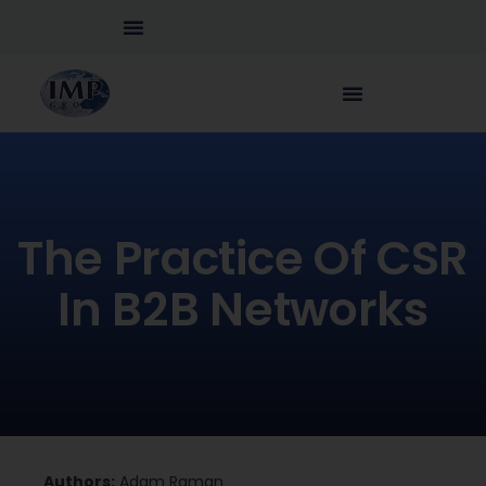
The Practice Of CSR
In B2B Networks
Authors:
Adam Raman