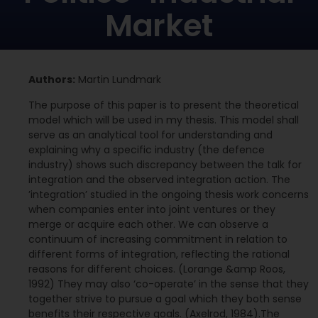
Market
Authors:
Martin Lundmark
The purpose of this paper is to present the theoretical
model which will be used in my thesis. This model shall
serve as an analytical tool for understanding and
explaining why a specific industry (the defence
industry) shows such discrepancy between the talk for
integration and the observed integration action. The
’integration’ studied in the ongoing thesis work concerns
when companies enter into joint ventures or they
merge or acquire each other. We can observe a
continuum of increasing commitment in relation to
different forms of integration, reflecting the rational
reasons for different choices. (Lorange &amp Roos,
1992) They may also ‘co-operate’ in the sense that they
together strive to pursue a goal which they both sense
benefits their respective goals. (Axelrod, 1984).The