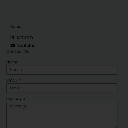
Social
Linkedin
Youtube
Contact Us
Name
Email
Message