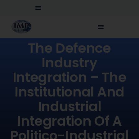
The Defence
Industry
Integration – The
Institutional And
Industrial
Integration Of A
Politico-Industrial