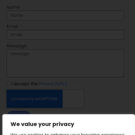
Name
Email
Message
I accept the
Privacy Policy
SEND
We value your privacy
IMP Group