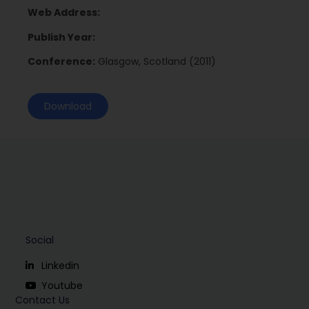
Web Address:
Publish Year:
Conference:
Glasgow, Scotland (2011)
Download
Social
Linkedin
Youtube
Contact Us