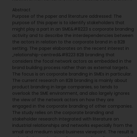
Abstract
Purpose of the paper and literature addressed: The
purpose of this paper is to identify stakeholders that
might play a part in an SME&#8223 s corporate branding
activity and to describe the interdependencies between
the actors in relation to the corporate brand in a B2B
setting. The paper elaborates on the recent interest in
„relationship-centred&#8223 B2B branding that
considers the focal network actors as embedded in the
brand building process rather than as external targets.
The focus is on corporate branding in SMEs in particular.
The current research on B2B branding is mainly about
product branding in large companies, so tends to
overlook the SME environment, and also largely ignores
the view of the network actors on how they are
engaged in the corporate branding of other companies.
The study relies on the corporate branding and
stakeholder research integrated with literature on
industrial relationships and networks especially from the
small and medium sized business viewpoint. The result is