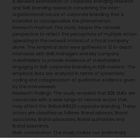
a detailed examination of corporate branding research
and SME branding research concerning the inter-
organizational nature of corporate branding that is
intended to conceptualize the phenomenon.
Research method: This study adopts the network
perspective to reflect the perceptions of multiple actors
operating in the network instead of a focal company
alone. The empirical data were gathered in 13 in-depth
interviews with SME managers and key company
stakeholders to provide evidence of stakeholders
engaging in SME corporate branding in B2B markets. The
empirical data are analyzed in terms of systematic
coding and categorization of qualitative evidence given
by the interviewees.
Research findings: The study revealed that B2B SMEs are
connected with a wide range of network actors that
may affect the SMEs&#8223 corporate branding. These
actors are classified as follows: Brand advisors, Brand
associates, Brand advocates, Brand authorities and
Brand assistants.
Main contribution: The study makes two preliminary
theoretical contributions. First, given the network