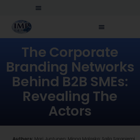
The Corporate
Branding Networks
Behind B2B SMEs:
Revealing The
Actors
Authors:
Mari Juntunen; Minna Malaska; Saila Saraniemi