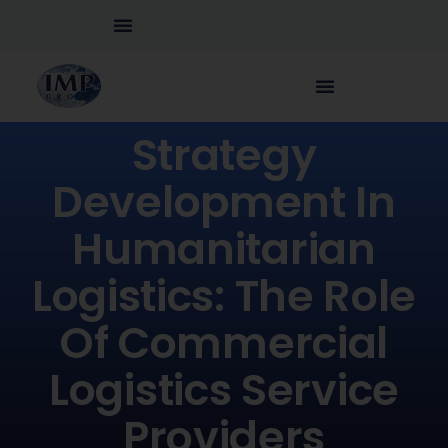
Strategy
Development In
Humanitarian
Logistics: The Role
Of Commercial
Logistics Service
Providers