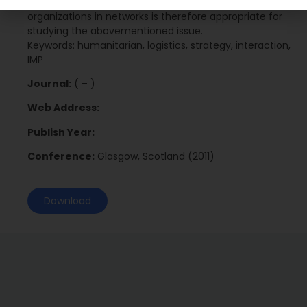
underlying processes behind interaction between
organizations in networks is therefore appropriate for
studying the abovementioned issue.
Keywords: humanitarian, logistics, strategy, interaction,
IMP
Journal:
( – )
Web Address:
Publish Year:
Conference:
Glasgow, Scotland (2011)
Download