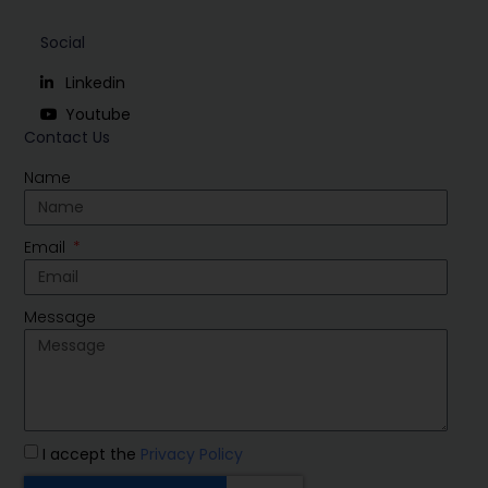
Social
Linkedin
Youtube
Contact Us
Name
Email
Message
I accept the
Privacy Policy