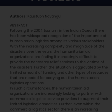
Authors:
Kaustubh Navangul
ABSTRACT
Following the 2004 tsunami in the Indian Ocean there
has been widespread recognition of the importance of
humanitarian logistics among its various stakeholders.
With the increasing complexity and magnitude of the
disasters over the years, the humanitarian aid
organizations are finding it increasingly difficult to
provide the necessary relief services to the victims of
the disasters. Further, the situation is aggravated by the
limited amount of funding and other types of resources
that are needed for carrying out the humanitarian
logistics operations.
In such circumstances, the humanitarian aid
organizations are increasingly looking to partner with
commercial logistics service providers to augment their
limited logistical capacities. Further, even within the
commercial logistics sector, there is an increasing