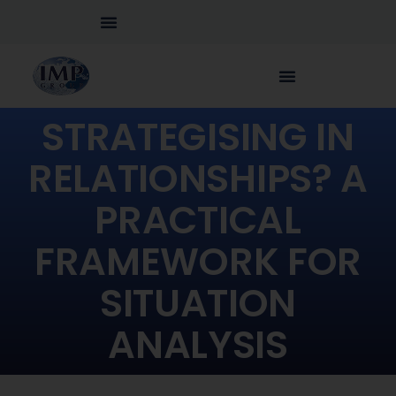
STRATEGISING IN
RELATIONSHIPS? A
PRACTICAL
FRAMEWORK FOR
SITUATION
ANALYSIS