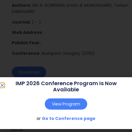
Authors:
Elin B. SORENSEN; Kristin B. MUNKSGAARD; Torben
DAMGAARD
Journal:
( – )
Web Address:
Publish Year:
Conference:
Budapest, Hungary (2010)
Download
IMP 2026 Conference Program Is Now
Available
View Program
or
Go to Conference page
Social