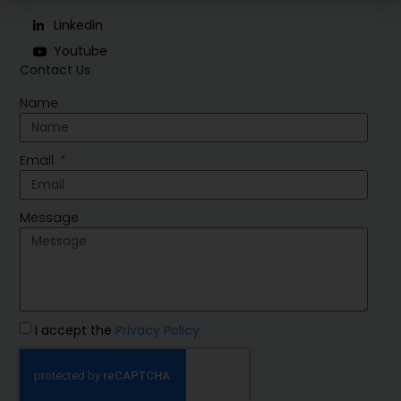
Linkedin
Youtube
Contact Us
Name
Email
Message
I accept the
Privacy Policy