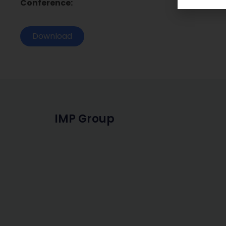
Conference:
Download
IMP Group