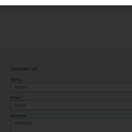
Contact Us
Name
Email
Message