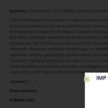
Authors:
Christopher John Medlin; Simone Guercini
Our contribution is to present a radical constructiv
in business networks by using metaphors in researc
an important subject in the field of business, be they
any other contexts. Business networks provide a view
boundaries. But the flows are directed and follow 
networks. However, we have hardly begun to resea
networks, both in geographic space and in future tem
research methods and tools, but also that our info
understanding of business networks. We suggest that
approach, which aligns well with metaphors, resolve
IMP
Journal:
( – )
Web Address:
Publish Year: