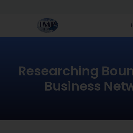
Researching Boun
Business Net