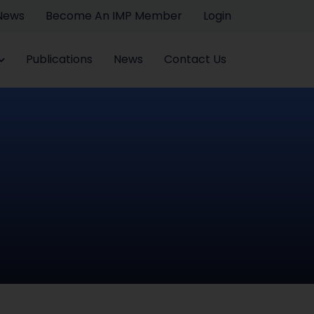
 News
Become An IMP Member
Login
Publications
News
Contact Us