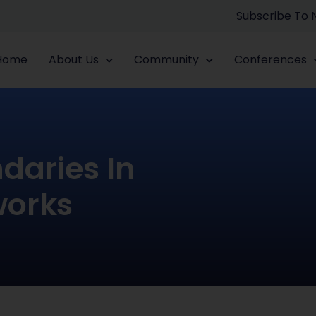
Subscribe To
Home
About Us
Community
Conferences
daries In
works