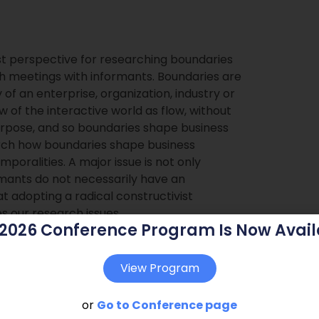
ist perspective for researching boundaries
h meetings with informants. Boundaries are
 of an enterprise, organization, industry or
 of the interactive world as flow, without
purpose, and so boundaries shape business
rch how boundaries shape business
poralities. A major issue is not only
rmants do not necessarily have an
 adopting a radical constructivist
s our research issues.
 2026 Conference Program Is Now Avail
View Program
or
Go to Conference page