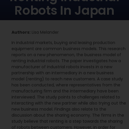
Robots In Japan
Authors:
Lisa Melander
In industrial markets, buying and leasing production
equipment are common business models. This research
reports on a new phenomenon, the business model of
renting industrial robots. The paper investigates how a
manufacturer of industrial robots invests in a new
partnership with an intermediary in a new business
model (renting) to reach new customers. A case study
has been conducted, where representatives from the
manufacturing firm and the intermediary have been
interviewed. The study points to challenges related to
interacting with the new partner while also trying out the
new business model. Findings also relate to the
discussion about the sharing economy. The firms in the
study believe that renting is a step towards the sharing
of robots between customers. However, in order for