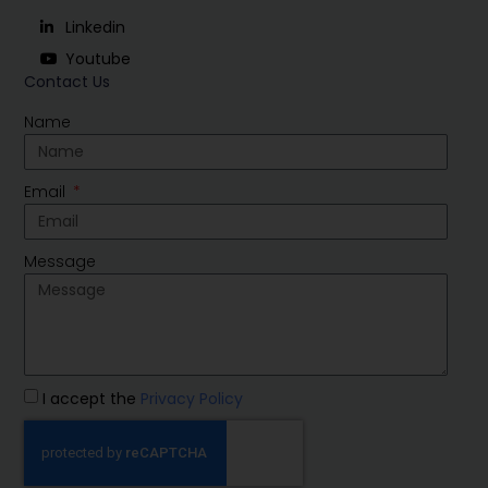
Linkedin
Youtube
Contact Us
Name
Email
Message
I accept the
Privacy Policy