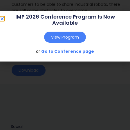
customers to be able to share industrial robots, there
are still some obstacles to overcome.
IMP 2026 Conference Program Is Now
Journal:
( – )
Available
Web Address:
View Program
Publish Year:
or
Go to Conference page
Conference:
Download
Social