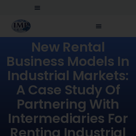
New Rental
Business Models In
Industrial Markets:
A Case Study Of
Partnering With
Intermediaries For
Renting Industrial