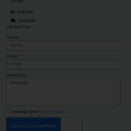
Social
Linkedin
Youtube
Contact Us
Name
Email
Message
I accept the
Privacy Policy