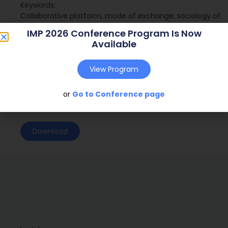
Keywords:
Collaborative platform, mode of exchange, sociology of
translation, market practices.
IMP 2026 Conference Program Is Now
Available
Journal:
( – )
Web Address:
View Program
Publish Year:
or
Go to Conference page
Conference:
Glasgow, Scotland (2011)
Download