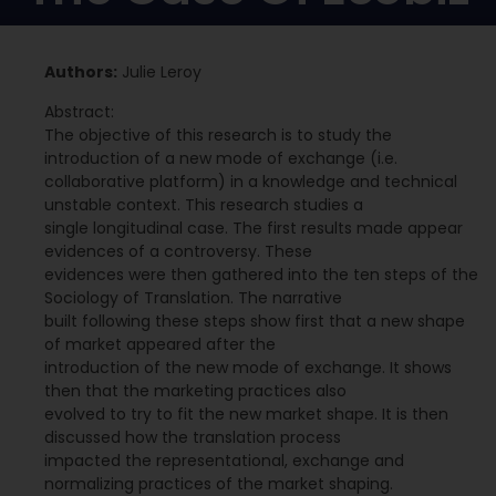
Authors:
Julie Leroy
Abstract:
The objective of this research is to study the
introduction of a new mode of exchange (i.e.
collaborative platform) in a knowledge and technical
unstable context. This research studies a
single longitudinal case. The first results made appear
evidences of a controversy. These
evidences were then gathered into the ten steps of the
Sociology of Translation. The narrative
built following these steps show first that a new shape
of market appeared after the
introduction of the new mode of exchange. It shows
then that the marketing practices also
evolved to try to fit the new market shape. It is then
discussed how the translation process
impacted the representational, exchange and
normalizing practices of the market shaping.