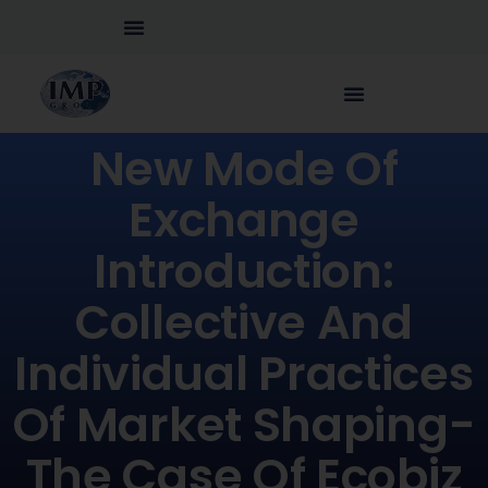
New Mode Of
Exchange
Introduction:
Collective And
Individual Practices
Of Market Shaping-
The Case Of Ecobiz