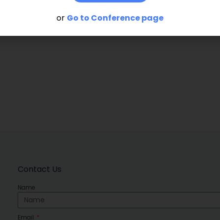
or
Go to Conference page
Contact Us
Name
Email