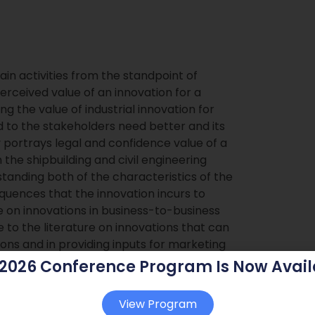
in activities from the standpoint of
rceived value of an innovation for a
 the value of industrial innovation for
d to the stakeholders need better and its
 portrays legal and confidence value of a
 the shipbuilding and civil engineering
standing both of the characteristics of the
equences that the innovation incurs to
e on innovations in business-to-business
e to the literature on innovations that can
ons and in providing inputs for marketing
 2026 Conference Program Is Now Avail
gal and confidence value
View Program