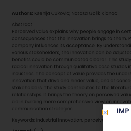
Authors:
Ksenija Cukovic; Natasa Golik Klanac
Abstract
Perceived value explains why people engage in certa
consequences that the innovation brings to them. Pe
company influences its acceptance. By understanding
various stakeholders, the innovation can be adjuste
benefits could be communicated clearer. This study
radical innovation through qualitative case studies in
industries. The concept of value provides the under
innovation that drive and hinder value, and of cons
stakeholders. The study contributes to the literatur
relationships. It brings the theory on perceived valu
aid in building more comprehensive view on innovati
communication strategies.
IMP
Keywords: industrial innovation, perceived value, le