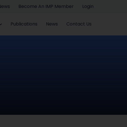
 News
Become An IMP Member
Login
Publications
News
Contact Us