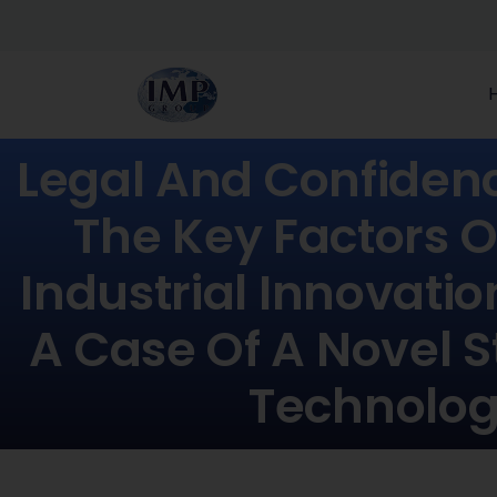
Legal And Confiden
The Key Factors O
Industrial Innovatio
A Case Of A Novel S
Technolo