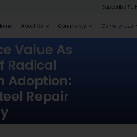
Subscribe To
Home
About Us
Community
Conferences
ce Value As
f Radical
n Adoption:
teel Repair
gy