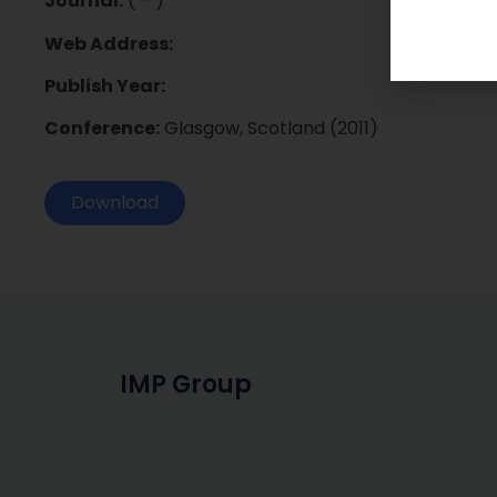
Journal:
( – )
Web Address:
Publish Year:
Conference:
Glasgow, Scotland (2011)
Download
IMP Group