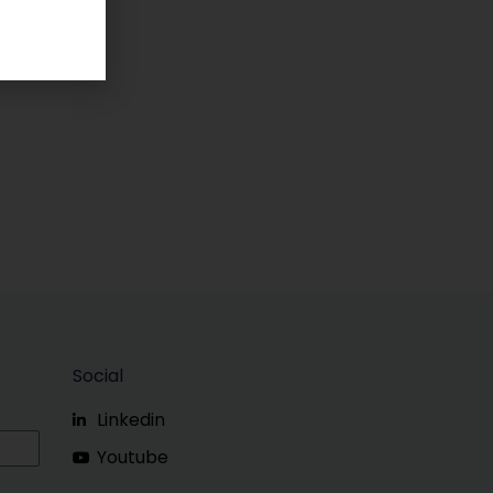
Social
Linkedin
Youtube