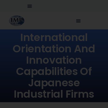
International
Orientation And
Innovation
Capabilities Of
Japanese
Industrial Firms