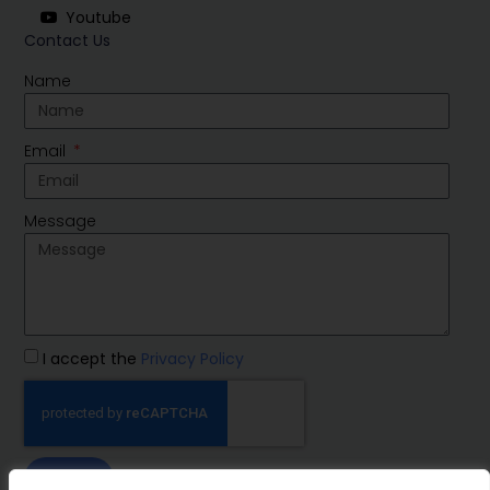
Youtube
Contact Us
Name
Email
Message
I accept the
Privacy Policy
SEND