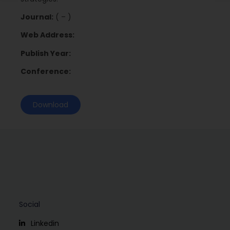
Journal:
( – )
Web Address:
Publish Year:
Conference:
Download
Social
Linkedin