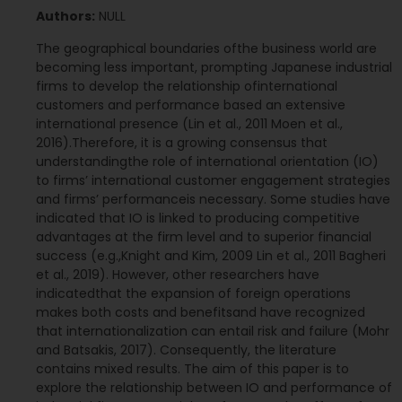
Authors:
NULL
The geographical boundaries ofthe business world are
becoming less important, prompting Japanese industrial
firms to develop the relationship ofinternational
customers and performance based an extensive
international presence (Lin et al., 2011 Moen et al.,
2016).Therefore, it is a growing consensus that
understandingthe role of international orientation (IO)
to firms’ international customer engagement strategies
and firms’ performanceis necessary. Some studies have
indicated that IO is linked to producing competitive
advantages at the firm level and to superior financial
success (e.g.,Knight and Kim, 2009 Lin et al., 2011 Bagheri
et al., 2019). However, other researchers have
indicatedthat the expansion of foreign operations
makes both costs and benefitsand have recognized
that internationalization can entail risk and failure (Mohr
and Batsakis, 2017). Consequently, the literature
contains mixed results. The aim of this paper is to
explore the relationship between IO and performance of