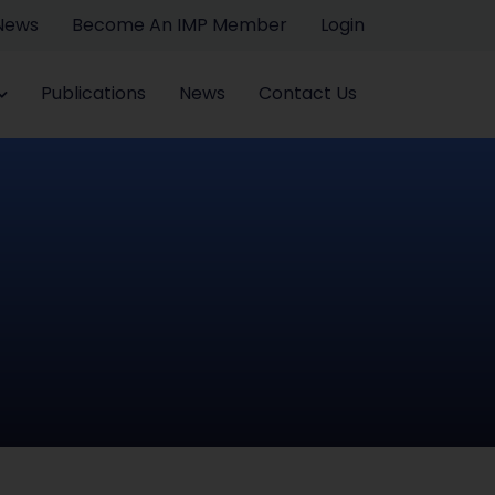
 News
Become An IMP Member
Login
Publications
News
Contact Us