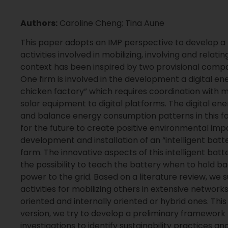
Authors:
Caroline Cheng; Tina Aune
This paper adopts an IMP perspective to develop
activities involved in mobilizing, involving and relati
context has been inspired by two provisional compa
One firm is involved in the development a digital en
chicken factory” which requires coordination with 
solar equipment to digital platforms. The digital e
and balance energy consumption patterns in this fa
for the future to create positive environmental impac
development and installation of an “intelligent bat
farm. The innovative aspects of this intelligent batte
the possibility to teach the battery when to hold ba
power to the grid. Based on a literature review, w
activities for mobilizing others in extensive network
oriented and internally oriented or hybrid ones. Thi
version, we try to develop a preliminary framework 
investigations to identify sustainability practices an