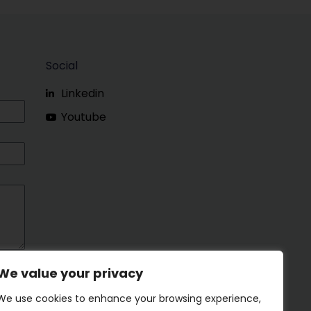
Social
Linkedin
Youtube
We value your privacy
We use cookies to enhance your browsing experience,