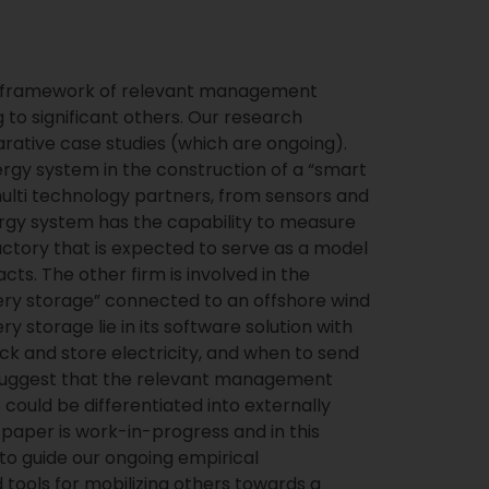
 a framework of relevant management
ng to significant others. Our research
rative case studies (which are ongoing).
ergy system in the construction of a “smart
multi technology partners, from sensors and
nergy system has the capability to measure
ctory that is expected to serve as a model
ts. The other firm is involved in the
tery storage” connected to an offshore wind
ry storage lie in its software solution with
ck and store electricity, and when to send
e suggest that the relevant management
s could be differentiated into externally
s paper is work-in-progress and in this
to guide our ongoing empirical
d tools for mobilizing others towards a