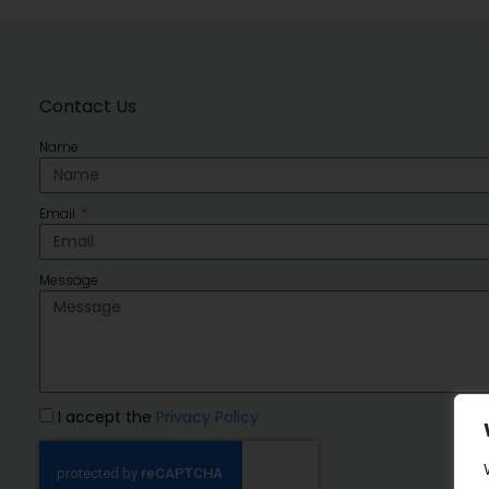
Contact Us
Name
Email
Message
I accept the
Privacy Policy