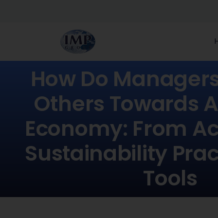
How Do Managers 
Others Towards A
Economy: From Act
Sustainability Pra
Tools