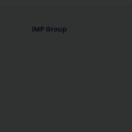
IMP Group