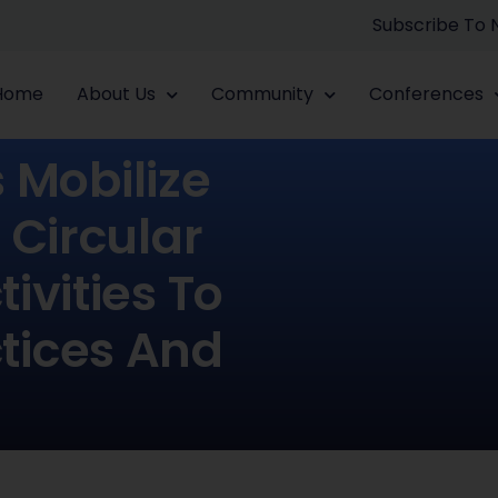
Subscribe To
Home
About Us
Community
Conferences
Mobilize
 Circular
ivities To
ctices And