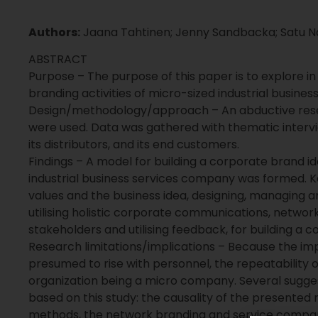
Authors:
Jaana Tahtinen; Jenny Sandbacka; Satu Na
ABSTRACT
Purpose – The purpose of this paper is to explore in
branding activities of micro-sized industrial busine
Design/methodology/approach – An abductive res
were used. Data was gathered with thematic interv
its distributors, and its end customers.
Findings – A model for building a corporate brand i
industrial business services company was formed. Ke
values and the business idea, designing, managing an
utilising holistic corporate communications, network
stakeholders and utilising feedback, for building a 
Research limitations/implications – Because the im
presumed to rise with personnel, the repeatability 
organization being a micro company. Several sugge
based on this study: the causality of the presented
methods, the network branding and service compan