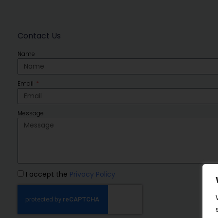
Contact Us
Name
Email
Message
I accept the
Privacy Policy