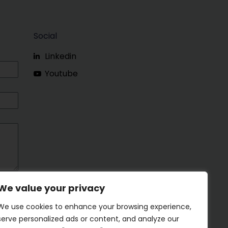
Social
Linkedin
Youtube
We value your privacy
We use cookies to enhance your browsing experience,
serve personalized ads or content, and analyze our