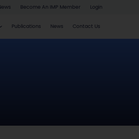
 News
Become An IMP Member
Login
Publications
News
Contact Us