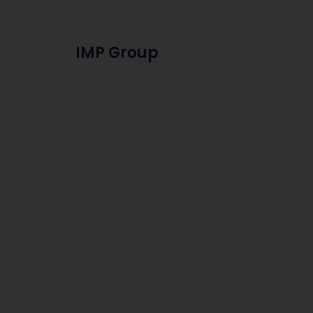
IMP Group