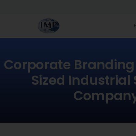
Corporate Branding 
Sized Industrial
Compan