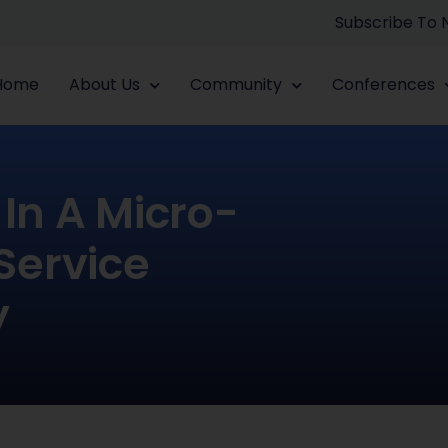
Subscribe To
Home
About Us
Community
Conferences
In A Micro-
 Service
y