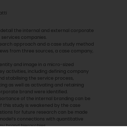
tti
 detail the internal and external corporate
ss services companies.
earch approach and a case study method
iews from three sources, a case company,
dentity and image in a micro-sized
y activities, including defining company
d stabilising the service process,
ing as well as activating and retaining
corporate brand were identified.
portance of the internal branding can be
of this study is weakened by the case
stions for future research can be made
 model’s connections with quantitative
y brand hierarchies.