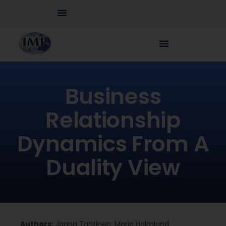
Business
Relationship
Dynamics From A
Duality View
Authors:
Jaana Tahtinen; Maria Holmlund