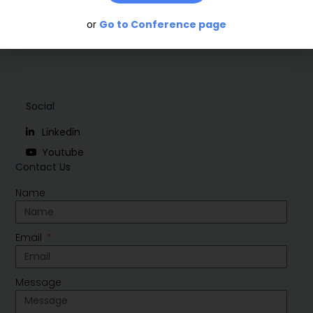
or
Go to Conference page
Social
Linkedin
Youtube
Contact Us
Name
Email
Message