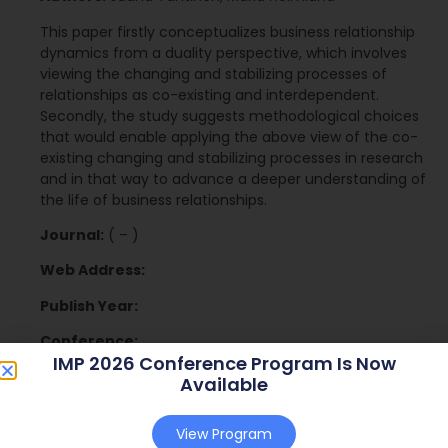
This paper firstly conceptualizes business relationship
dynamics from a duality perspective, which involves
viewing the changing and stabilizing processes of
relationships as co-existing and interdependent.
Secondly, the study suggests methodological choices
that would enable applying the above view of the co-
existing changing and stabilizing processes in research
and in that way to advance a deeper understanding of
the life of business relationships.
Journal:
( – )
Web Address:
Publish Year:
Conference:
IMP 2026 Conference Program Is Now
Available
Download
View Program