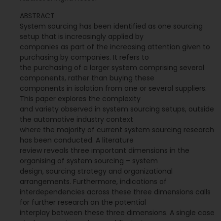
ABSTRACT
System sourcing has been identified as one sourcing
setup that is increasingly applied by
companies as part of the increasing attention given to
purchasing by companies. It refers to
the purchasing of a larger system comprising several
components, rather than buying these
components in isolation from one or several suppliers.
This paper explores the complexity
and variety observed in system sourcing setups, outside
the automotive industry context
where the majority of current system sourcing research
has been conducted. A literature
review reveals three important dimensions in the
organising of system sourcing – system
design, sourcing strategy and organizational
arrangements. Furthermore, indications of
interdependencies across these three dimensions calls
for further research on the potential
interplay between these three dimensions. A single case