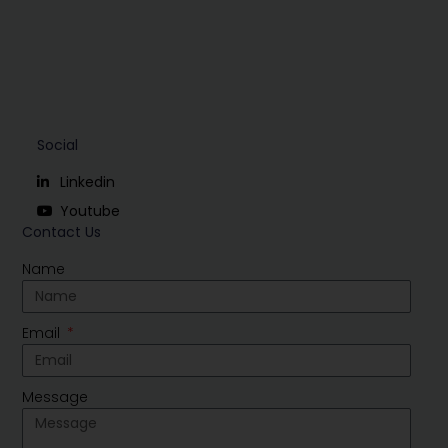
Social
Linkedin
Youtube
Contact Us
Name
Email
Message