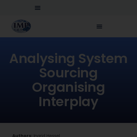
Analysing System
Sourcing
Organising
Interplay
Authors:
Ingrid Hessel