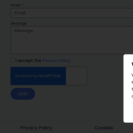
Email
Message
I accept the
Privacy Policy
SEND
Privacy Policy
Cookies