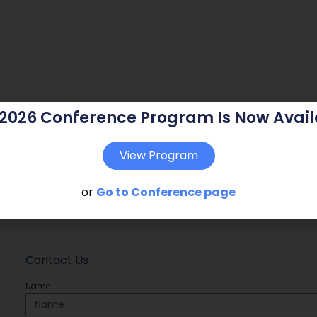
 2026 Conference Program Is Now Avail
View Program
or
Go to Conference page
Contact Us
Name