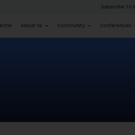
Subscribe To
Home
About Us
Community
Conferences