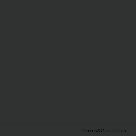
Terms&Conditions