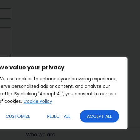
We value your privacy
We use cookies to enhance your browsing experience,
serve personalized ads or content, and analyze our
traffic. By clicking "Accept All", you consent to our use
of cookies.
Cookie Policy
CUSTOMIZE
REJECT ALL
ACCEPT ALL
Who we are