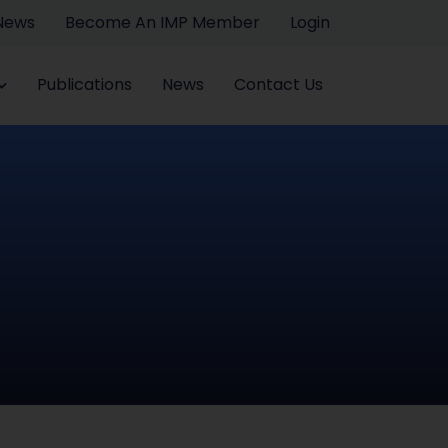
 News
Become An IMP Member
Login
Publications
News
Contact Us