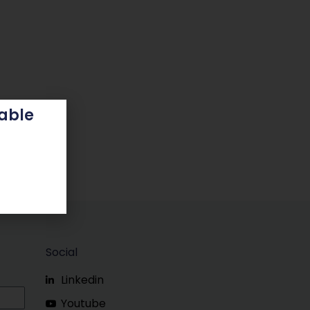
able
Social
Linkedin
Youtube