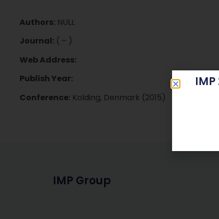
Authors:
NULL
Journal:
( – )
Web Address:
Publish Year:
IMP
Conference:
Kolding, Denmark (2015)
IMP Group