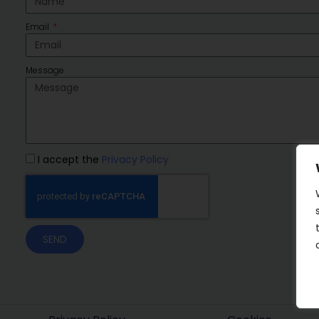
Email
Message
I accept the
Privacy Policy
SEND