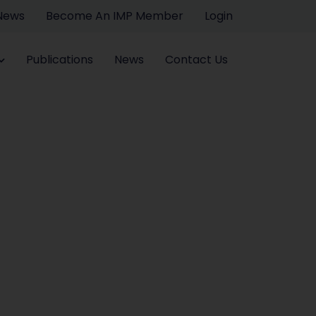
 News
Become An IMP Member
Login
Publications
News
Contact Us