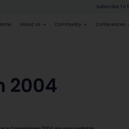
Subscribe To
Home
About Us
Community
Conferences
 2004
ce in Copenhagen 2004 are now available