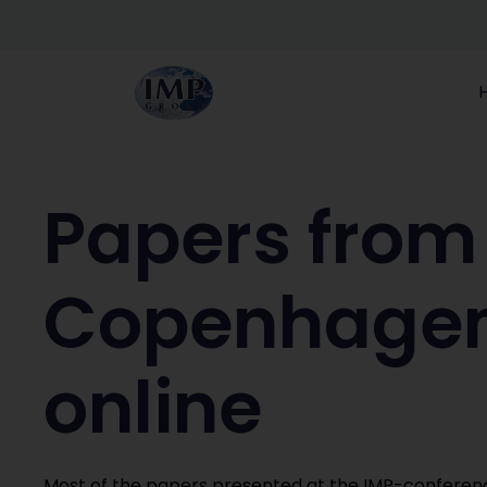
Papers from
Copenhagen
online
Most of the papers presented at the IMP-conferen