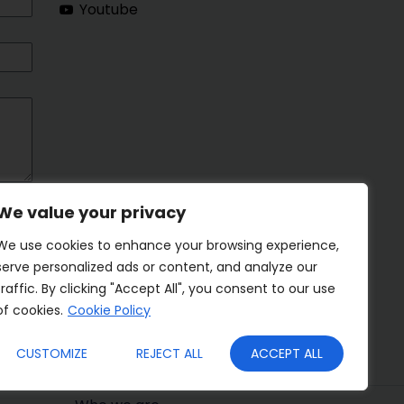
Youtube
We value your privacy
We use cookies to enhance your browsing experience,
serve personalized ads or content, and analyze our
traffic. By clicking "Accept All", you consent to our use
of cookies.
Cookie Policy
CUSTOMIZE
REJECT ALL
ACCEPT ALL