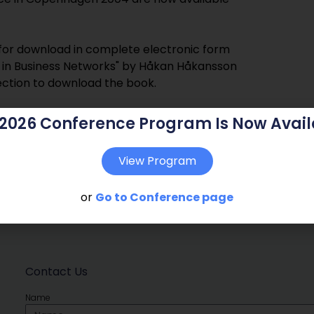
e for download in complete electronic form
ps in Business Networks" by Håkan Håkansson
ection to download the book.
 2026 Conference Program Is Now Avail
View Program
or
Go to Conference page
Contact Us
Name