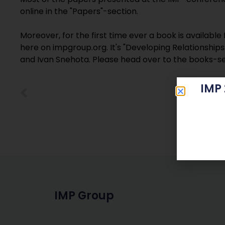
online in the "Papers"-section.
Moreover, for the first time ever a book is availabl
here on impgroup.org. It's "Developing Relationshi
and Ivan Snehota. Please head over to the books-s
IMP
IMP Group