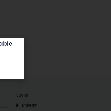
able
Social
Linkedin