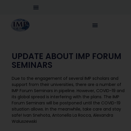
UPDATE ABOUT IMP FORUM
SEMINARS
Due to the engagement of several IMP scholars and
support from their universities, there are a number of
IMP Forum Seminars in pipeline. However, COVID-19 and
its global spread is interfering with the plans. The IMP
Forum Seminars will be postponed until the COVID-19
situation allows. In the meanwhile, take care and stay
safe! Ivan Snehota, Antonella La Rocca, Alexandra
Waluszewski