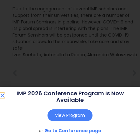
Due to the engagement of several IMP scholars and
support from their universities, there are a number of
IMP Forum Seminars in pipeline. However, COVID-19 and
its global spread is interfering with the plans. The IMP
Forum Seminars will be postponed until the COVID-19
situation allows. In the meanwhile, take care and stay
safe!
Ivan Snehota, Antonella La Rocca, Alexandra Waluszewski
IMP 2026 Conference Program Is Now
Available
View Program
or
Go to Conference page