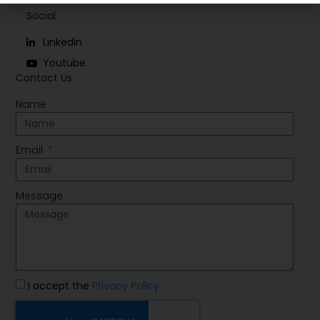
Social
Linkedin
Youtube
Contact Us
Name
Email
Message
I accept the
Privacy Policy