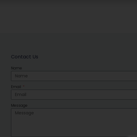
Contact Us
Name
Email
Message