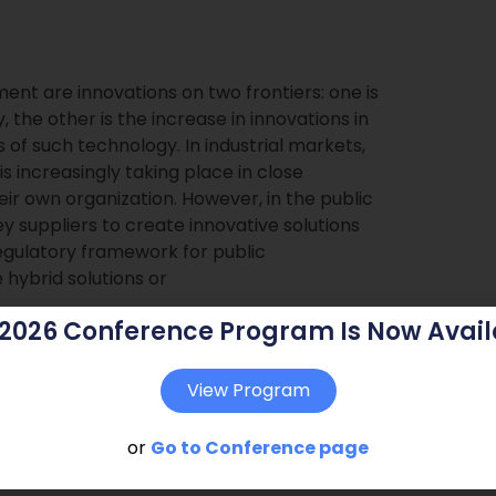
ment are innovations on two frontiers: one is
 the other is the increase in innovations in
 of such technology. In industrial markets,
 increasingly taking place in close
eir own organization. However, in the public
key suppliers to create innovative solutions
egulatory framework for public
hybrid solutions or
 2026 Conference Program Is Now Avail
View Program
or
Go to Conference page