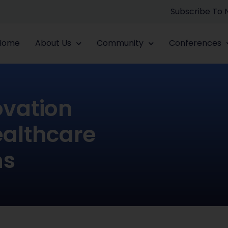
Subscribe To
Home
About Us
Community
Conferences
ovation
ealthcare
ns