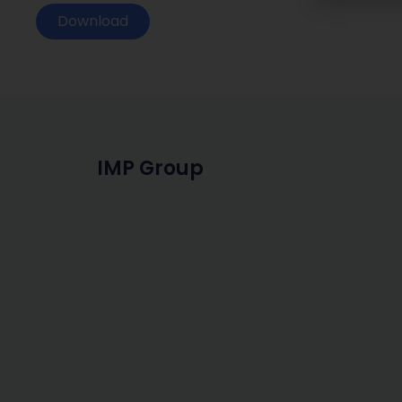
Download
IMP Group