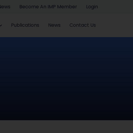
 News
Become An IMP Member
Login
Publications
News
Contact Us