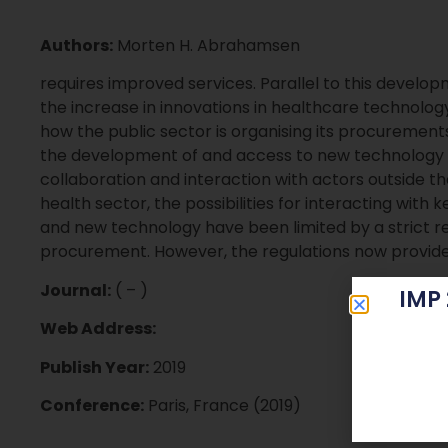
Authors:
Morten H. Abrahamsen
requires improved services. Parallel to this develop
the increase in innovations in healthcare technology,
how the public sector is organising its procurements
the development of and access to new technology is
collaboration and interaction with actors outside th
health sector, the possibilities for interacting with 
and new technology have been limited by a strict r
procurement. However, the regulations now provide 
Journal:
( – )
IMP
Web Address:
Publish Year:
2019
Conference:
Paris, France (2019)