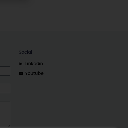
Social
Linkedin
Youtube