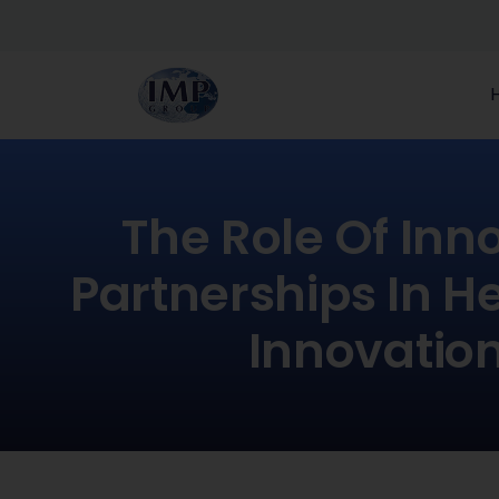
The Role Of Inn
Partnerships In H
Innovatio