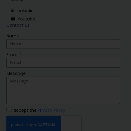
Linkedin
Youtube
Contact Us
Name
Email
Message
I accept the
Privacy Policy