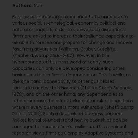
Authors:
NULL
Businesses increasingly experience turbulence due to
various social, technological, economic, political and
natural changes. In order to survive such disruptions
firms are called to increase their resilience capacities to
be able to foresee and prepare for change and recover
fast from adversities (Williams, Gruber, Sutcliffe,
Shepherd, &amp Zhao, 2017). However, in the
hyperconnected business world of today, such
capacities can only be developed considering other
businesses that a firm is dependent on. This is while, on
the one hand, connectivity to other businesses
facilitates access to resources (Pfeffer &amp Salancik,
1978), and on the other hand, any dependencies to
others increase the risk of failure in turbulent conditions
wherein every business is more vulnerable (Sheffi &amp
Rice Jr, 2005). Such a dual role of business partners
makes it vital to understand how relationships can be
managed to increase firm’s resilience. This empirical
research views firms as Complex Adaptive Systems and