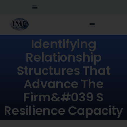
Identifying
Relationship
Structures That
Advance The
Firm&#039 S
Resilience Capacity