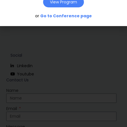
Download
View Program
or
Go to Conference page
Social
Linkedin
Youtube
Contact Us
Name
Email
Message