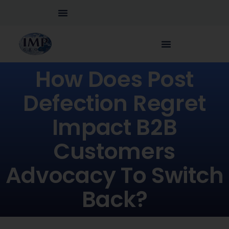
How Does Post
Defection Regret
Impact B2B
Customers
Advocacy To Switch
Back?