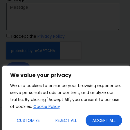
I accept the
Privacy Policy
SEND
We value your privacy
IMP Group
We use cookies to enhance your browsing experience,
serve personalized ads or content, and analyze our
traffic. By clicking "Accept All", you consent to our use
of cookies.
Cookie Policy
Terms&Conditions
Privacy Policy
CUSTOMIZE
REJECT ALL
ACCEPT ALL
Cookies
Who we are