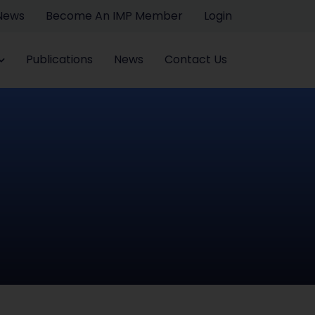
 News
Become An IMP Member
Login
Publications
News
Contact Us