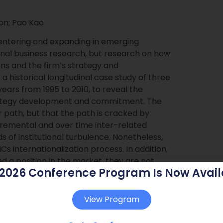
on; Pao Kao
 entering and expanding in emerging
onal business research, but research on how
ons and the firm’s strategy and
historical longitudinal case study of three
years from 1995 to 2010, to reveal the
trategy development and commitment. The
ar path, but that the path is cracked by
ncremental and over time inter-related
ds of institutional turbulence. Nonetheless,
 internationalization process. In addition,
d a position in the market, they are not
 2026 Conference Program Is Now Avail
are also influencing changes in institutions.
View Program