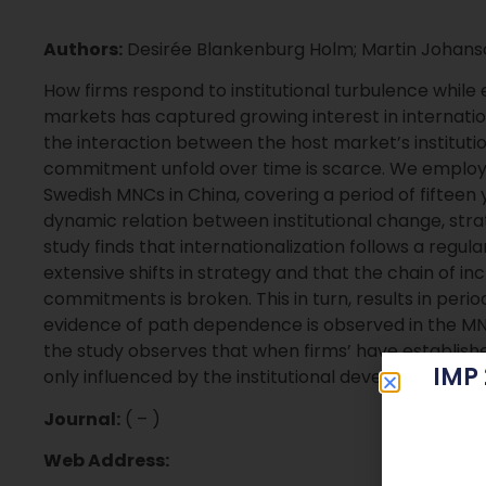
Authors:
Desirée Blankenburg Holm; Martin Johans
How firms respond to institutional turbulence while
markets has captured growing interest in internati
the interaction between the host market’s instituti
commitment unfold over time is scarce. We employ a 
Swedish MNCs in China, covering a period of fifteen 
dynamic relation between institutional change, s
study finds that internationalization follows a regul
extensive shifts in strategy and that the chain of i
commitments is broken. This in turn, results in perio
evidence of path dependence is observed in the MNCs
the study observes that when firms’ have establishe
IMP
only influenced by the institutional development but 
Journal:
( – )
Web Address: