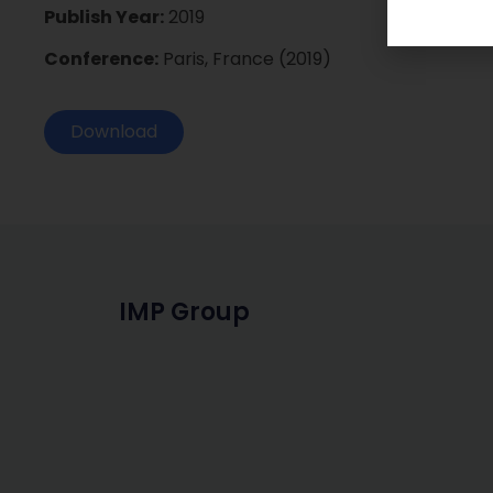
Publish Year:
2019
Conference:
Paris, France (2019)
Download
IMP Group