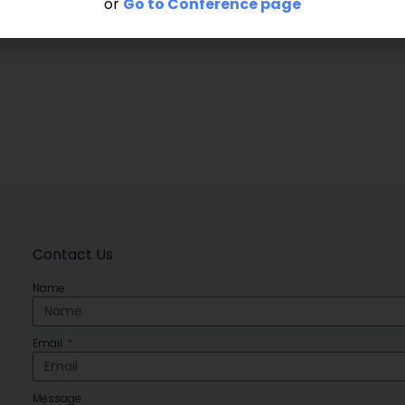
or
Go to Conference page
Contact Us
Name
Email
Message