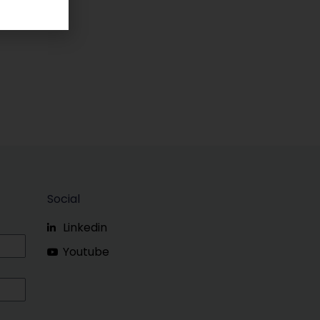
Social
Linkedin
Youtube