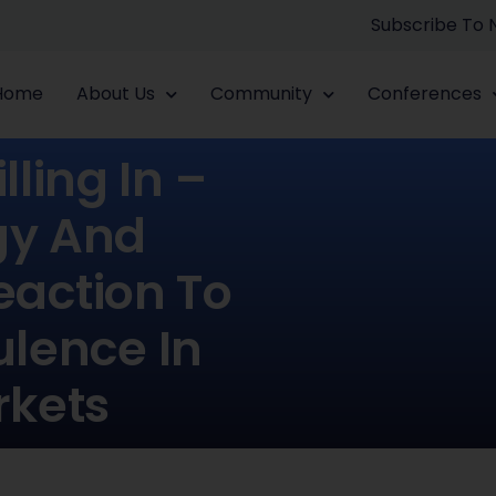
Subscribe To
Home
About Us
Community
Conferences
lling In –
egy And
action To
ulence In
rkets