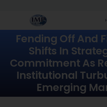
Fending Off And Fi
Shifts In Strat
Commitment As Re
Institutional Turb
Emerging Ma