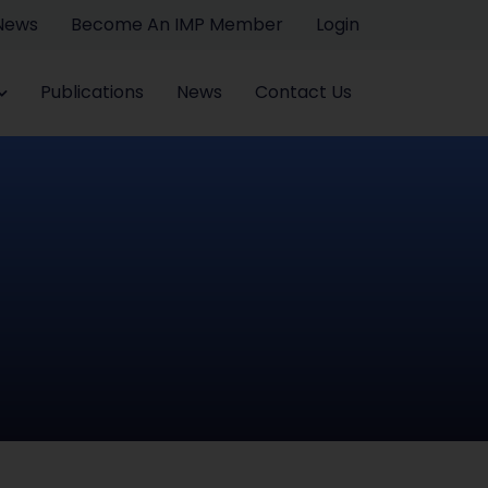
 News
Become An IMP Member
Login
Publications
News
Contact Us