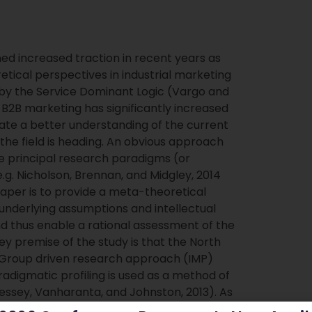
d increased traction in recent years as
etical perspectives in industrial marketing
 the Service Dominant Logic (Vargo and
n B2B marketing has significantly increased
ate a better understanding of the current
he field is heading. An obvious approach
he principal research paradigms (or
g. Nicholson, Brennan, and Midgley, 2014
 paper is to provide a meta-theoretical
underlying assumptions and intellectual
nd thus enable a rational assessment of the
 premise of the study is that the North
Group driven research approach (IMP)
digmatic profiling is used as a method of
 Pressey, Vanharanta, and Johnston, 2013). As
gain a better understanding of the