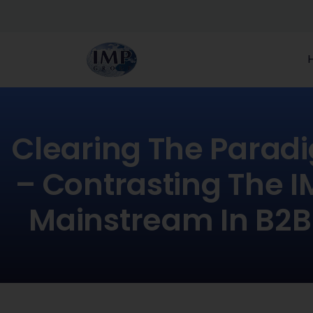
Clearing The Parad
– Contrasting The 
Mainstream In B2B