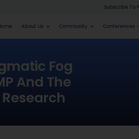
Subscribe To
Home
About Us
Community
Conferences
igmatic Fog
IMP And The
 Research