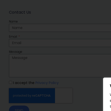
Contact Us
Name
Email
Message
I accept the
Privacy Policy
SEND