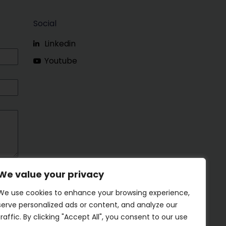
Social
Linkedin
Youtube
We value your privacy
We use cookies to enhance your browsing experience,
serve personalized ads or content, and analyze our
traffic. By clicking "Accept All", you consent to our use