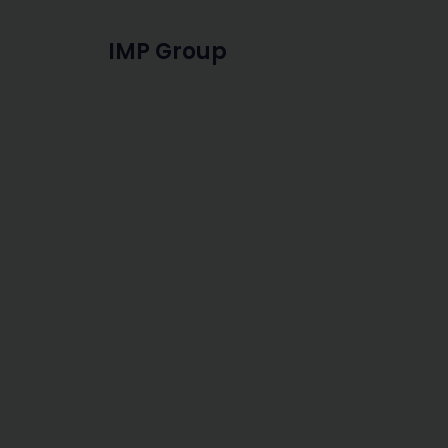
IMP Group