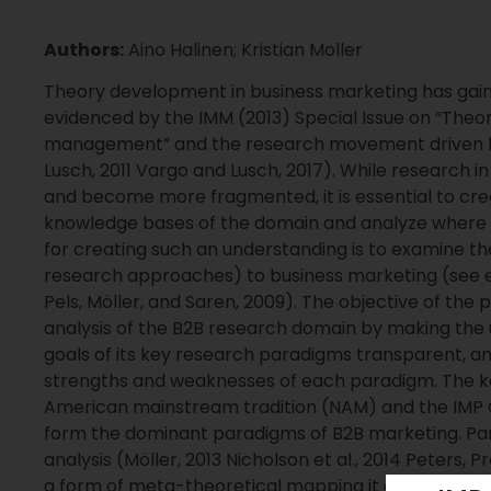
Authors:
Aino Halinen; Kristian Moller
Theory development in business marketing has gaine
evidenced by the IMM (2013) Special Issue on “Theor
management” and the research movement driven by
Lusch, 2011 Vargo and Lusch, 2017). While research i
and become more fragmented, it is essential to cre
knowledge bases of the domain and analyze where t
for creating such an understanding is to examine t
research approaches) to business marketing (see e.
Pels, Möller, and Saren, 2009). The objective of the
analysis of the B2B research domain by making the 
goals of its key research paradigms transparent, a
strengths and weaknesses of each paradigm. The key
American mainstream tradition (NAM) and the IMP 
form the dominant paradigms of B2B marketing. Para
analysis (Möller, 2013 Nicholson et al., 2014 Peters,
a form of meta-theoretical mapping it allows us to 