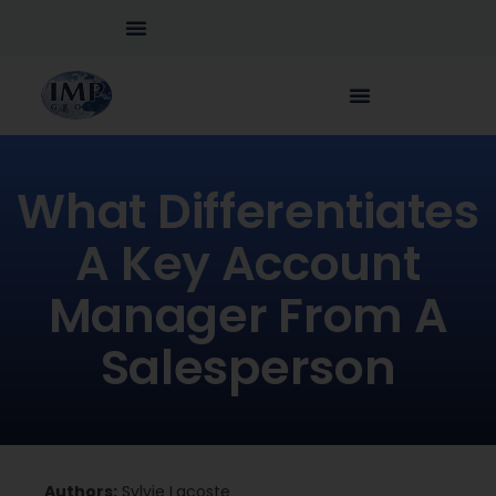
What Differentiates
A Key Account
Manager From A
Salesperson
Authors:
Sylvie Lacoste