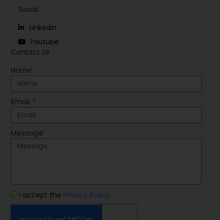
Social
Linkedin
Youtube
Contact Us
Name
Email
Message
I accept the
Privacy Policy