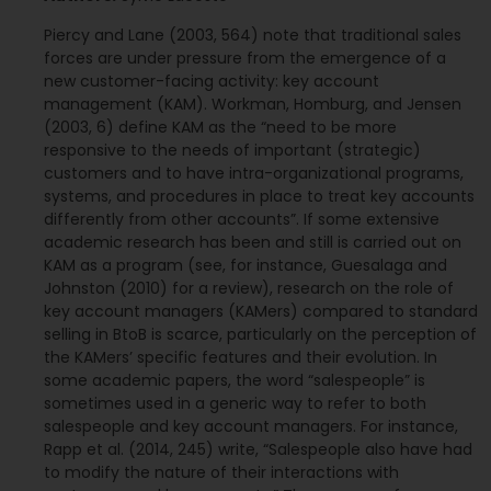
Piercy and Lane (2003, 564) note that traditional sales
forces are under pressure from the emergence of a
new customer-facing activity: key account
management (KAM). Workman, Homburg, and Jensen
(2003, 6) define KAM as the “need to be more
responsive to the needs of important (strategic)
customers and to have intra-organizational programs,
systems, and procedures in place to treat key accounts
differently from other accounts”. If some extensive
academic research has been and still is carried out on
KAM as a program (see, for instance, Guesalaga and
Johnston (2010) for a review), research on the role of
key account managers (KAMers) compared to standard
selling in BtoB is scarce, particularly on the perception of
the KAMers’ specific features and their evolution. In
some academic papers, the word “salespeople” is
sometimes used in a generic way to refer to both
salespeople and key account managers. For instance,
Rapp et al. (2014, 245) write, “Salespeople also have had
to modify the nature of their interactions with