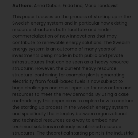
Authors:
Anna Dubois; Frida Lind; Maria Landqvist
This paper focuses on the process of starting up in the
Swedish energy system and in particular how existing
resource structures both facilitate and hinder
commercialization of new innovations that may
contribute to renewable energy solutions. The Swedish
energy system is an outcome of many years of
investments being made in both public and private
infrastructures that can be seen as a ‘heavy resource
structure’. However, the current ‘heavy resource
structure’ containing for example plants generating
electricity from fossil-based fuels is now subject to
huge challenges and must open up for new actors and
resources to meet the new demands. By using a case
methodology this paper aims to explore how to capture
the starting up process in the Swedish energy system
and specifically the interplay between organizational
and technical resources as a way to embed new
technical solutions in already established resource
structures. The theoretical starting point is the Industrial