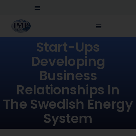
Start-Ups
Developing
Business
Relationships In
The Swedish Energy
System