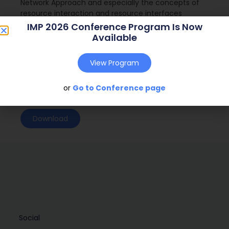
Network Approach and especially the concepts of
resource interaction and resource interfaces
IMP 2026 Conference Program Is Now
Journal:
( – )
Available
Web Address:
View Program
Publish Year:
2018
Conference:
Sri Lanka (2018)
or
Go to Conference page
Download
Social