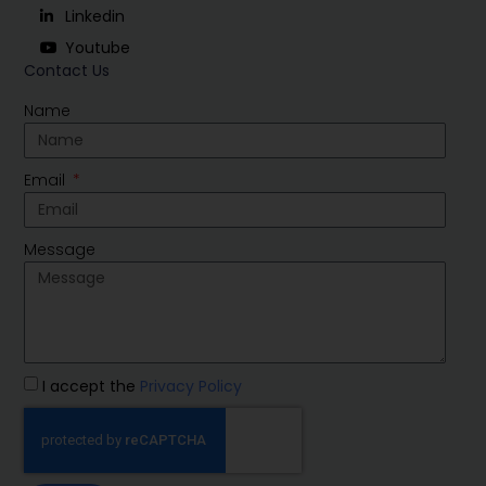
Linkedin
Youtube
Contact Us
Name
Email
Message
I accept the
Privacy Policy