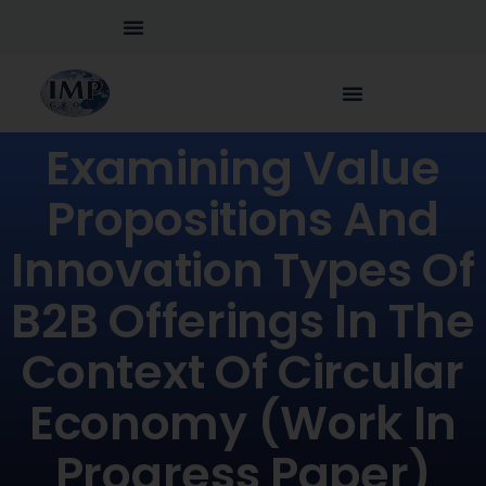
Examining Value
Propositions And
Innovation Types Of
B2B Offerings In The
Context Of Circular
Economy (Work In
Progress Paper)