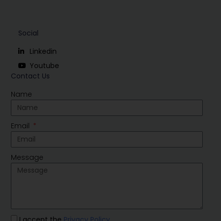
Social
Linkedin
Youtube
Contact Us
Name
Email
Message
I accept the
Privacy Policy