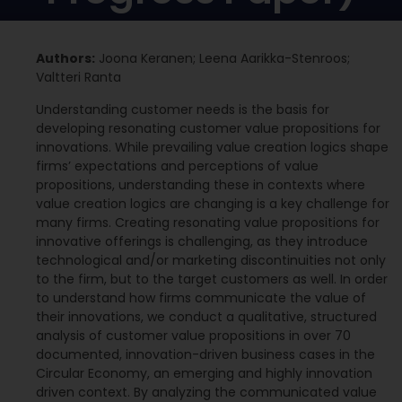
Authors:
Joona Keranen; Leena Aarikka-Stenroos;
Valtteri Ranta
Understanding customer needs is the basis for
developing resonating customer value propositions for
innovations. While prevailing value creation logics shape
firms’ expectations and perceptions of value
propositions, understanding these in contexts where
value creation logics are changing is a key challenge for
many firms. Creating resonating value propositions for
innovative offerings is challenging, as they introduce
technological and/or marketing discontinuities not only
to the firm, but to the target customers as well. In order
to understand how firms communicate the value of
their innovations, we conduct a qualitative, structured
analysis of customer value propositions in over 70
documented, innovation-driven business cases in the
Circular Economy, an emerging and highly innovation
driven context. By analyzing the communicated value