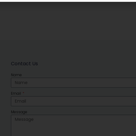
Contact Us
Name
Email
Message