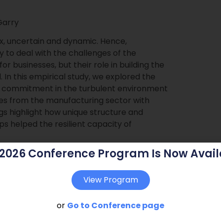
Garry
, uncertain and dynamic. Hence,
y to deal with the challenges of the
r businesses, but their role in building the
. In this empirical study, we explored the
nal commitment in the turbulent environment
ies from the manufacturing sector with
ngs highlight how unique structure and
s helped the resilient capacity of
 2026 Conference Program Is Now Avail
View Program
or
Go to Conference page