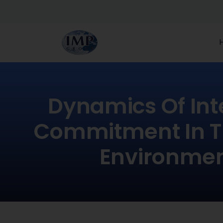
Dynamics Of Int
Commitment In T
Environme