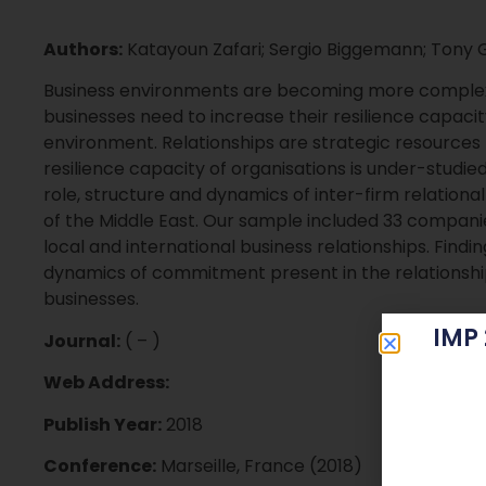
Authors:
Katayoun Zafari; Sergio Biggemann; Tony 
Business environments are becoming more complex
businesses need to increase their resilience capacit
environment. Relationships are strategic resources fo
resilience capacity of organisations is under-studied
role, structure and dynamics of inter-firm relatio
of the Middle East. Our sample included 33 compan
local and international business relationships. Findi
dynamics of commitment present in the relationship
businesses.
IMP
Journal:
( – )
Web Address:
Publish Year:
2018
Conference:
Marseille, France (2018)