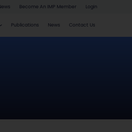
 News
Become An IMP Member
Login
Publications
News
Contact Us