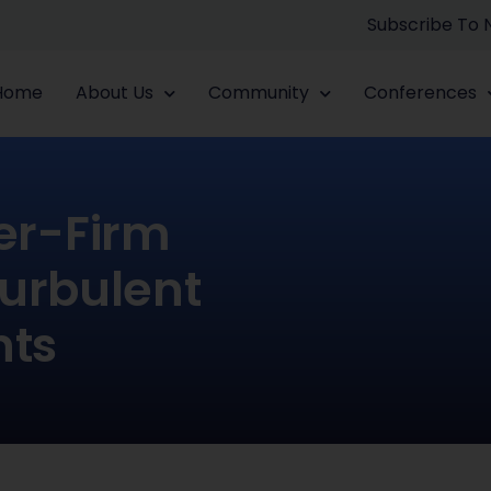
Subscribe To
Home
About Us
Community
Conferences
er-Firm
urbulent
nts