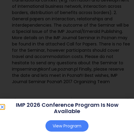
of international business network, interaction across
borders, distribution of benefits across borders). 2.
General papers on interaction, relationships and
interdependencies. The outcome of the Seminar will be
a Special Issue of the IMP Journal/Emerald Publishing.
More details on the IMP Journal Seminar in Poznan may
be found in the attached Call for Papers. There is no fee
for the Seminar, however participants should cover
travel and accommodation costs. Please do not
hesitate to send any questions about the Seminar to
impseminar@konf.ue.poznan.pl Finally, please reserve
the date and lets meet in Poznañ! Best wishes, IMP
Journal Seminar Poznañ 2017 Organizing Team
IMP 2026 Conference Program Is Now
Available
View Program