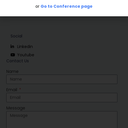
or
Go to Conference page
Social
Linkedin
Youtube
Contact Us
Name
Email
Message