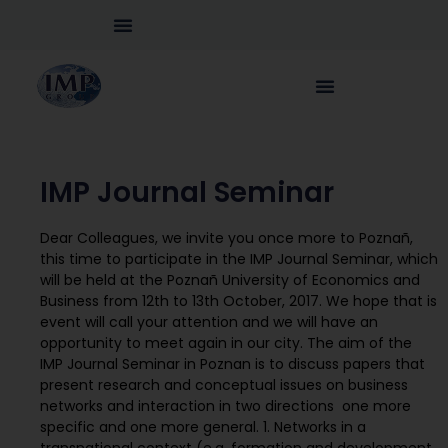
IMP Journal Seminar
Dear Colleagues, we invite you once more to Poznañ,
this time to participate in the IMP Journal Seminar, which
will be held at the Poznañ University of Economics and
Business from 12th to 13th October, 2017. We hope that is
event will call your attention and we will have an
opportunity to meet again in our city. The aim of the
IMP Journal Seminar in Poznan is to discuss papers that
present research and conceptual issues on business
networks and interaction in two directions  one more
specific and one more general. 1. Networks in a
transnational context (e.g. formation and development