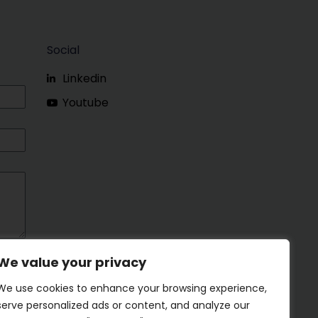
Social
Linkedin
Youtube
We value your privacy
We use cookies to enhance your browsing experience,
serve personalized ads or content, and analyze our