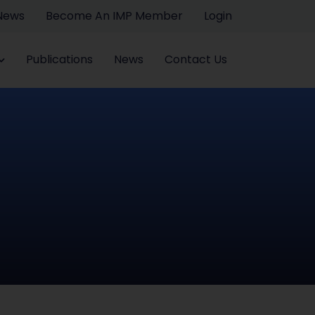
 News
Become An IMP Member
Login
Publications
News
Contact Us