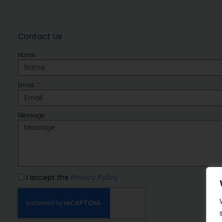
Contact Us
Name
Email
Message
I accept the
Privacy Policy