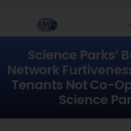
Science Parks’ 
Network Furtivenes
Tenants Not Co-Op
Science Pa