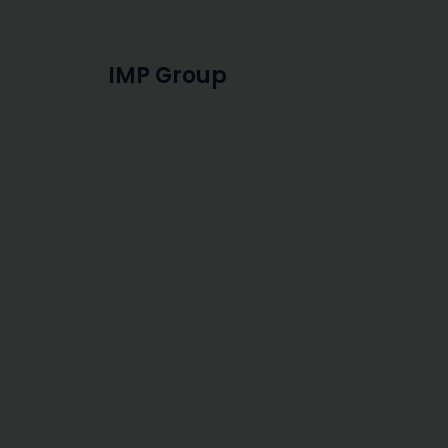
IMP Group