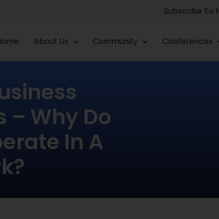
Subscribe To
Home
About Us
Community
Conferences
Business
s – Why Do
erate In A
rk?