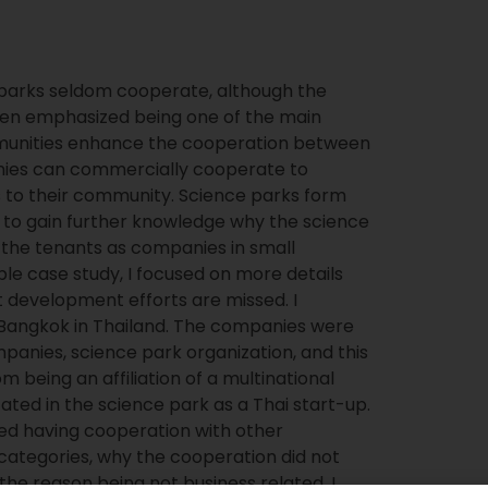
 parks seldom cooperate, although the
n emphasized being one of the main
munities enhance the cooperation between
nies can commercially cooperate to
ts to their community. Science parks form
g to gain further knowledge why the science
the tenants as companies in small
ple case study, I focused on more details
t development efforts are missed. I
 Bangkok in Thailand. The companies were
anies, science park organization, and this
being an affiliation of a multinational
ted in the science park as a Thai start-up.
ed having cooperation with other
 categories, why the cooperation did not
e reason being not business related, I