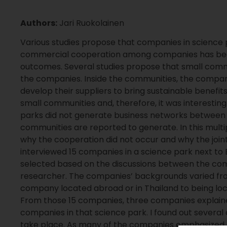
Authors:
Jari Ruokolainen
Various studies propose that companies in science
commercial cooperation among companies has bee
outcomes. Several studies propose that small com
the companies. Inside the communities, the compa
develop their suppliers to bring sustainable benefi
small communities and, therefore, it was interestin
parks did not generate business networks between 
communities are reported to generate. In this multi
why the cooperation did not occur and why the join
interviewed 15 companies in a science park next to
selected based on the discussions between the comp
researcher. The companies’ backgrounds varied from 
company located abroad or in Thailand to being loca
From those 15 companies, three companies explain
companies in that science park. I found out several
take place. As many of the companies emphasized th