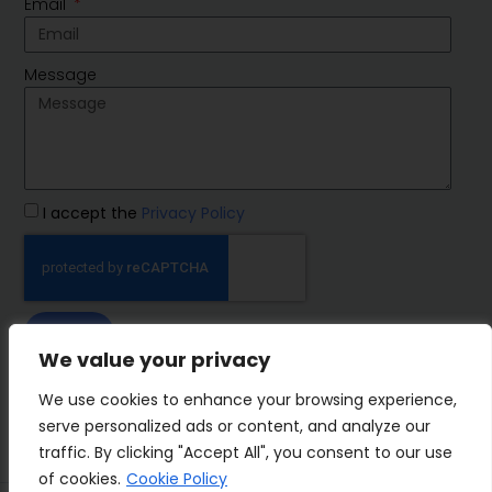
Email
Message
I accept the
Privacy Policy
SEND
We value your privacy
IMP Group
We use cookies to enhance your browsing experience,
serve personalized ads or content, and analyze our
traffic. By clicking "Accept All", you consent to our use
of cookies.
Cookie Policy