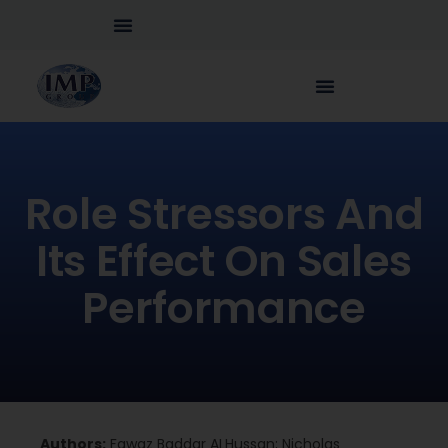
Role Stressors And
Its Effect On Sales
Performance
Authors:
Fawaz Baddar ALHussan; Nicholas