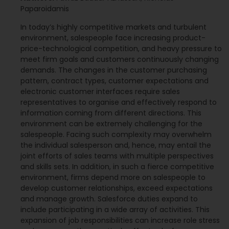
Paparoidamis
In today’s highly competitive markets and turbulent
environment, salespeople face increasing product-
price-technological competition, and heavy pressure to
meet firm goals and customers continuously changing
demands. The changes in the customer purchasing
pattern, contract types, customer expectations and
electronic customer interfaces require sales
representatives to organise and effectively respond to
information coming from different directions. This
environment can be extremely challenging for the
salespeople. Facing such complexity may overwhelm
the individual salesperson and, hence, may entail the
joint efforts of sales teams with multiple perspectives
and skills sets. In addition, in such a fierce competitive
environment, firms depend more on salespeople to
develop customer relationships, exceed expectations
and manage growth. Salesforce duties expand to
include participating in a wide array of activities. This
expansion of job responsibilities can increase role stress