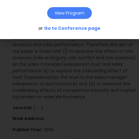
performance have been under researched. Moreover,
the trust construct appeared as a principal construct in
View Program
many organisational studies. However, studies of trust
and its effect on sales performance have been
or
Go to Conference page
inconsistent. To our knowledge this is the first time trust
is explored as an intervening construct between role
stressors and sales performance. Therefore, the aim of
our paper is three fold: (i) to examine the effect of role
stressors (role ambiguity, role conflict and role overload)
on the sales-manager/salesperson trust and sales
performance (ii) to explore the intervening effect of
trust (represented by the trust in the sales manager-
salesperson on performance) and (iii) to examine the
moderating effects of competitive intensity and market
dynamism on sales performance
Journal:
( – )
Web Address:
Publish Year:
2016