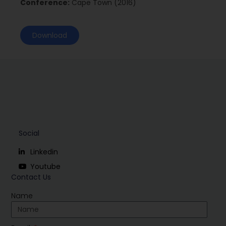
Conference:
Cape Town (2016)
Download
Social
Linkedin
Youtube
Contact Us
Name