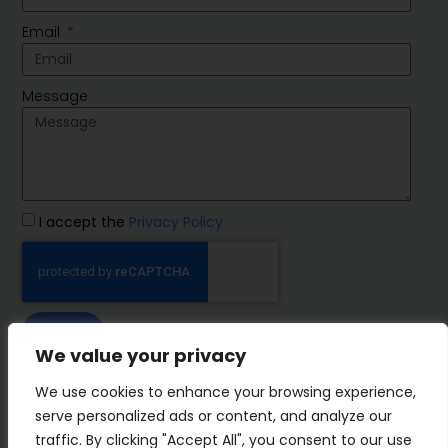
Email
Message
I accept the
Privacy Policy
SEND
We value your privacy
IMP Group
We use cookies to enhance your browsing experience,
serve personalized ads or content, and analyze our
traffic. By clicking "Accept All", you consent to our use