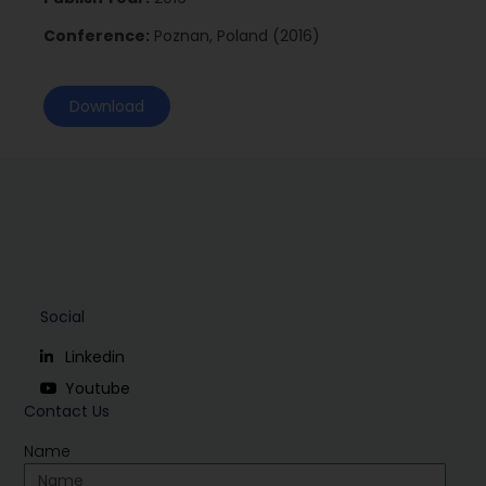
Conference:
Poznan, Poland (2016)
Download
Social
Linkedin
Youtube
Contact Us
Name