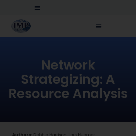
Network
Strategizing: A
Resource Analysis
Authors:
Debbie Harrison; Lars Huemer