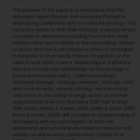
The purpose of the paper is to investigate how the
Norwegian Airport Express train company Flytoget is
attempting a deliberate shift to a network strategy. The
company wishes to shift their strategic understanding in
a number of dimensions including how the firm itself
creates value, how it relates to the surrounding network
of actors and how it can influence others to strategize
in networks. In other words, there is recognition of the
need to work within current relationships in a different
way and to build new relationships for the strategy to
become networked reality. ‘Collective strategy’,
‘relational strategy’, ‘strategic networks’, ‘strategic nets’
and more recently ‘network strategy’ are commonly
used terms in discussing strategic action at the inter-
organisational level (e.g. Blumberg 2001: Dyer & Singh
1998: Gulati, Nohria, & Zaheer, 2000: Möller & Svahn 2003:
Baum & Rowley 2008). IMP provides an understanding of
strategising with key counterparts at both the
relationship and network levels based on resource and
activity, as well as actor, connections (Gadde et al.,