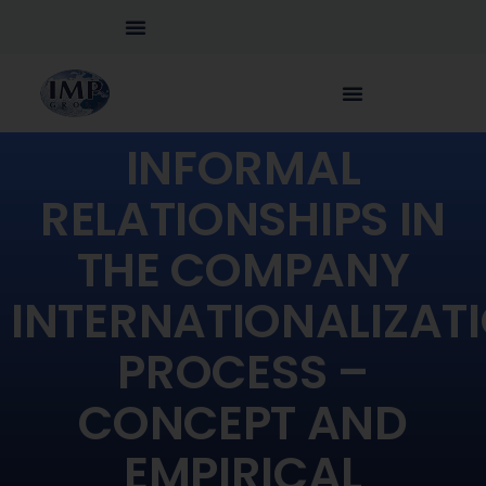
INFORMAL
RELATIONSHIPS IN
THE COMPANY
INTERNATIONALIZAT
PROCESS –
CONCEPT AND
EMPIRICAL