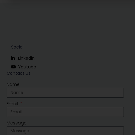
Social
Linkedin
Youtube
Contact Us
Name
Email
Message