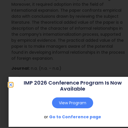
Moreover, it required adoption into the field of
international expansion. The paper confronts empirical
data with conclusions drawn by reviewing the subject
literature. The theoretical added value of the paper is a
description of the character of informal relationships in
the company’s internationalization process, supported
by empirical evidence. The practical added value of the
paper is to make managers aware of the potential
found in developing informal relationships in the process
of foreign expansion.
Journal:
n.a. (n.a. – n.a.)
Web Address:
n.a.
IMP 2026 Conference Program Is Now
Available
Publish Year:
2016
Conference:
Poznan, Poland (2016)
View Program
or
Go to Conference page
Download