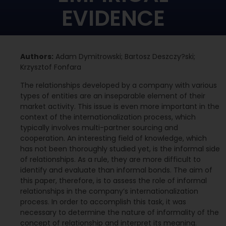
EVIDENCE
Authors:
Adam Dymitrowski; Bartosz Deszczy?ski;
Krzysztof Fonfara
The relationships developed by a company with various
types of entities are an inseparable element of their
market activity. This issue is even more important in the
context of the internationalization process, which
typically involves multi-partner sourcing and
cooperation. An interesting field of knowledge, which
has not been thoroughly studied yet, is the informal side
of relationships. As a rule, they are more difficult to
identify and evaluate than informal bonds. The aim of
this paper, therefore, is to assess the role of informal
relationships in the company’s internationalization
process. In order to accomplish this task, it was
necessary to determine the nature of informality of the
concept of relationship and interpret its meaning.