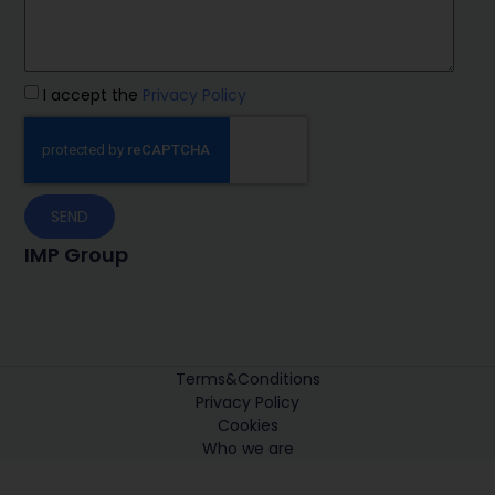
I accept the
Privacy Policy
SEND
IMP Group
Terms&Conditions
Privacy Policy
Cookies
Who we are