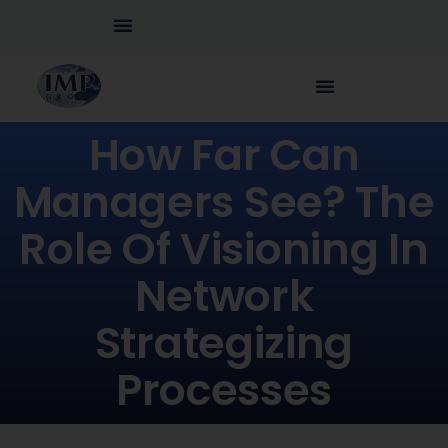
How Far Can
Managers See? The
Role Of Visioning In
Network
Strategizing
Processes