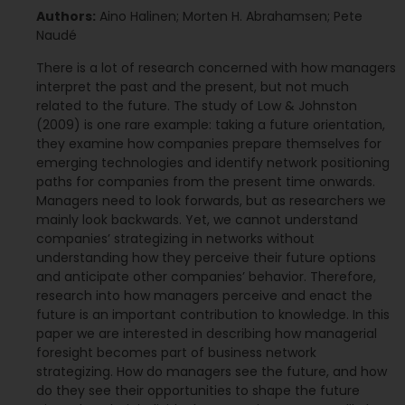
Authors:
Aino Halinen; Morten H. Abrahamsen; Pete
Naudé
There is a lot of research concerned with how managers
interpret the past and the present, but not much
related to the future. The study of Low & Johnston
(2009) is one rare example: taking a future orientation,
they examine how companies prepare themselves for
emerging technologies and identify network positioning
paths for companies from the present time onwards.
Managers need to look forwards, but as researchers we
mainly look backwards. Yet, we cannot understand
companies’ strategizing in networks without
understanding how they perceive their future options
and anticipate other companies’ behavior. Therefore,
research into how managers perceive and enact the
future is an important contribution to knowledge. In this
paper we are interested in describing how managerial
foresight becomes part of business network
strategizing. How do managers see the future, and how
do they see their opportunities to shape the future