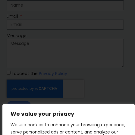
Email
Message
I accept the
Privacy Policy
SEND
We value your privacy
IMP Group
We use cookies to enhance your browsing experience,
serve personalized ads or content, and analyze our