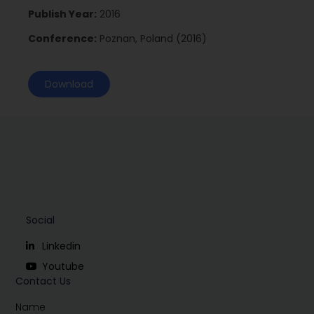
Publish Year:
2016
Conference:
Poznan, Poland (2016)
Download
Social
Linkedin
Youtube
Contact Us
Name