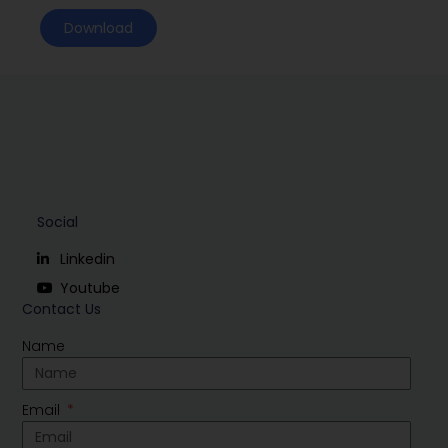
Download
Social
Linkedin
Youtube
Contact Us
Name
Email