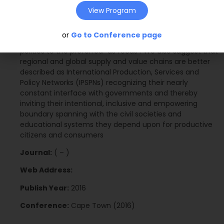
our findings, we propose certain initiatives Africa Asia
View Program
B2B leaders may take to sustain collaborative progress
with each other and their respective governments, and
or
Go to Conference page
move their recently connected but historically distant
polities to the preferred “us focus”. We also suggest that
regional and global supply and value chains are better
described as International Production, Services and
Policy Networks (IPSPNs) recognizing their nearly
constant interface with governments and thereby
inviting their intentional, inclusive and empowering
boundary spanning with the civil societies and
educational systems they depend upon for productive
citizens and consumers
Journal:
( – )
Web Address:
Publish Year:
2016
Conference:
Cape Town (2016)