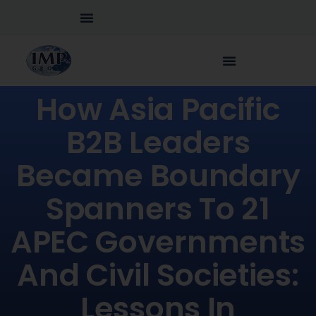
How Asia Pacific
B2B Leaders
Became Boundary
Spanners To 21
APEC Governments
And Civil Societies:
Lessons In