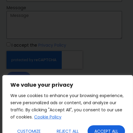
Message
I accept the
Privacy Policy
SEND
We value your privacy
IMP Group
We use cookies to enhance your browsing experience,
serve personalized ads or content, and analyze our
traffic. By clicking "Accept All", you consent to our use
of cookies.
Cookie Policy
Terms&Conditions
Privacy Policy
CUSTOMIZE
REJECT ALL
ACCEPT ALL