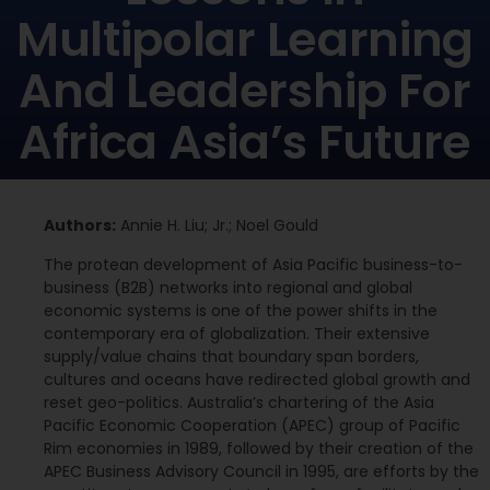
Multipolar Learning
And Leadership For
Africa Asia’s Future
Authors:
Annie H. Liu; Jr.; Noel Gould
The protean development of Asia Pacific business-to-
business (B2B) networks into regional and global
economic systems is one of the power shifts in the
contemporary era of globalization. Their extensive
supply/value chains that boundary span borders,
cultures and oceans have redirected global growth and
reset geo-politics. Australia’s chartering of the Asia
Pacific Economic Cooperation (APEC) group of Pacific
Rim economies in 1989, followed by their creation of the
APEC Business Advisory Council in 1995, are efforts by the