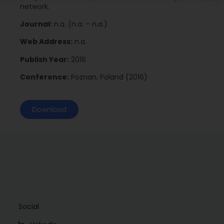
network.
Journal:
n.a. (n.a. – n.a.)
Web Address:
n.a.
Publish Year:
2016
Conference:
Poznan, Poland (2016)
Download
Social