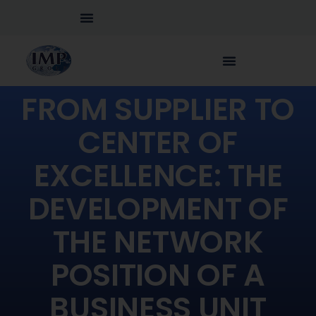
FROM SUPPLIER TO
CENTER OF
EXCELLENCE: THE
DEVELOPMENT OF
THE NETWORK
POSITION OF A
BUSINESS UNIT