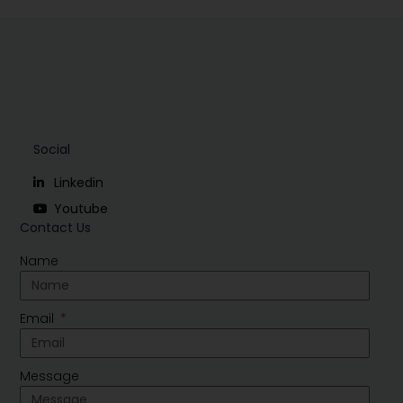
Social
Linkedin
Youtube
Contact Us
Name
Email
Message