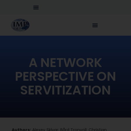
A NETWORK
PERSPECTIVE ON
SERVITIZATION
Authors:
Alexey Sklyar; Bård Tronvoll; Christian