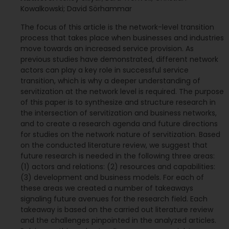
Kowalkowski; David Sörhammar
The focus of this article is the network-level transition
process that takes place when businesses and industries
move towards an increased service provision. As
previous studies have demonstrated, different network
actors can play a key role in successful service
transition, which is why a deeper understanding of
servitization at the network level is required. The purpose
of this paper is to synthesize and structure research in
the intersection of servitization and business networks,
and to create a research agenda and future directions
for studies on the network nature of servitization. Based
on the conducted literature review, we suggest that
future research is needed in the following three areas:
(1) actors and relations: (2) resources and capabilities:
(3) development and business models. For each of
these areas we created a number of takeaways
signaling future avenues for the research field. Each
takeaway is based on the carried out literature review
and the challenges pinpointed in the analyzed articles.