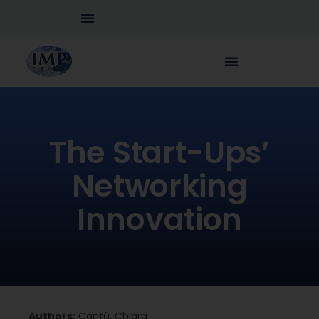
The Start-Ups’
Networking
Innovation
Authors:
Cantù, Chiara