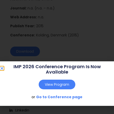
Journal:
n.a. (n.a. – n.a.)
Web Address:
n.a.
Publish Year:
2015
Conference:
Kolding, Denmark (2015)
Download
IMP 2026 Conference Program Is Now
Available
View Program
or
Go to Conference page
Social
Linkedin