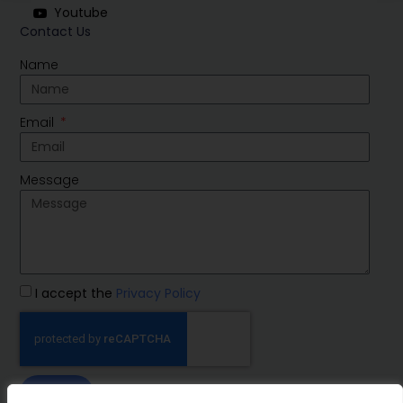
Youtube
Contact Us
Name
Email
Message
I accept the
Privacy Policy
SEND