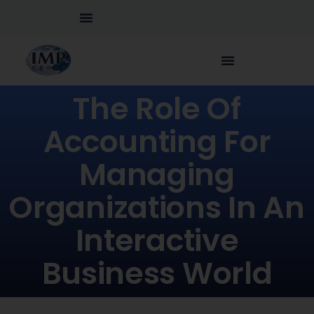
The Role Of
Accounting For
Managing
Organizations In An
Interactive
Business World