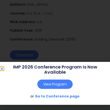
Authors:
Lind, Johnny
Journal:
n.a. (n.a. – n.a.)
Web Address:
n.a.
Publish Year:
2015
Conference:
Kolding, Denmark (2015)
Download
IMP 2026 Conference Program Is Now
Available
View Program
or
Go to Conference page
Social