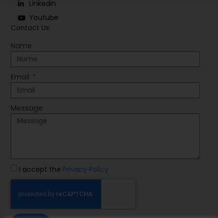
Linkedin
Youtube
Contact Us
Name
Email
Message
I accept the
Privacy Policy