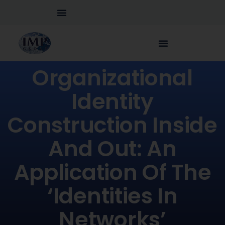
Organizational
Identity
Construction Inside
And Out: An
Application Of The
‘identities In
Networks’