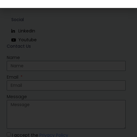
Social
Linkedin
Youtube
Contact Us
Name
Email
Message
I accept the
Privacy Policy