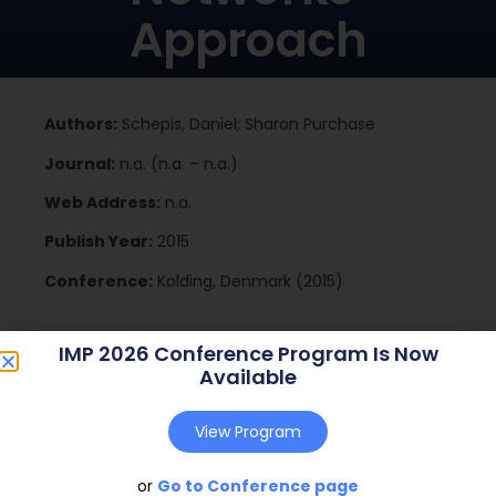
Approach
Authors:
Schepis, Daniel; Sharon Purchase
Journal:
n.a. (n.a. – n.a.)
Web Address:
n.a.
Publish Year:
2015
Conference:
Kolding, Denmark (2015)
IMP 2026 Conference Program Is Now
Download
Available
View Program
or
Go to Conference page