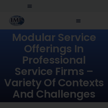
Modular Service
Offerings In
Professional
Service Firms –
Variety Of Contexts
And Challenges