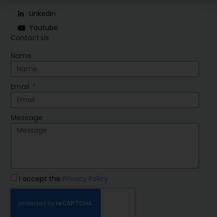
Linkedin
Youtube
Contact Us
Name
Email
Message
I accept the
Privacy Policy