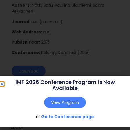
Authors:
Nätti, Satu; Pauliina Ulkuniemi; Saara
Pekkarinen
Journal:
n.a. (n.a. – n.a.)
Web Address:
n.a.
Publish Year:
2015
Conference:
Kolding, Denmark (2015)
Download
IMP 2026 Conference Program Is Now
Available
View Program
or
Go to Conference page
Social