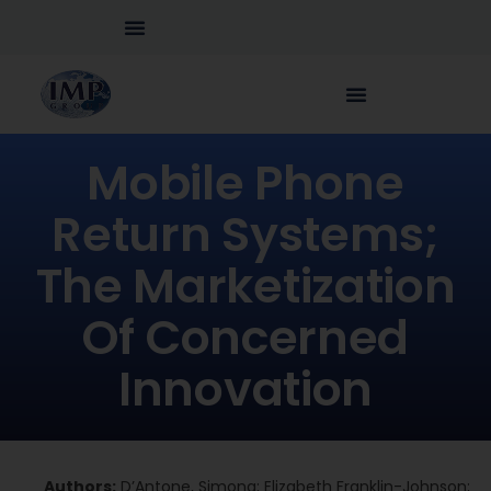
Mobile Phone
Return Systems;
The Marketization
Of Concerned
Innovation
Authors:
D’Antone, Simona; Elizabeth Franklin-Johnson;