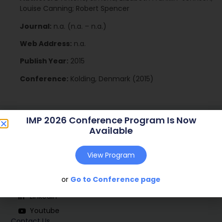
Louise Canning; Robert Spencer
Journal:
n.a. (n.a. – n.a.)
Web Address:
n.a.
Publish Year:
2015
Conference:
Kolding, Denmark (2015)
IMP 2026 Conference Program Is Now
Available
View Program
Social
or
Go to Conference page
Linkedin
Youtube
Contact Us