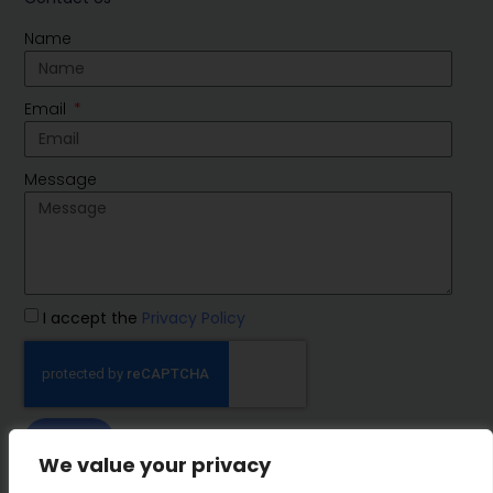
Name
Email
Message
I accept the
Privacy Policy
SEND
We value your privacy
IMP Group